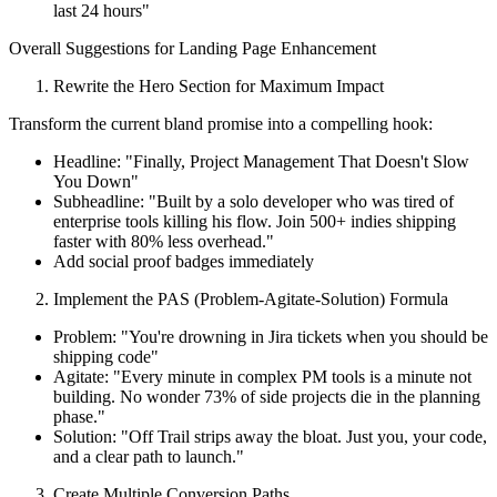
last 24 hours"
Overall Suggestions for Landing Page Enhancement
Rewrite the Hero Section for Maximum Impact
Transform the current bland promise into a compelling hook:
Headline: "Finally, Project Management That Doesn't Slow
You Down"
Subheadline: "Built by a solo developer who was tired of
enterprise tools killing his flow. Join 500+ indies shipping
faster with 80% less overhead."
Add social proof badges immediately
Implement the PAS (Problem-Agitate-Solution) Formula
Problem: "You're drowning in Jira tickets when you should be
shipping code"
Agitate: "Every minute in complex PM tools is a minute not
building. No wonder 73% of side projects die in the planning
phase."
Solution: "Off Trail strips away the bloat. Just you, your code,
and a clear path to launch."
Create Multiple Conversion Paths