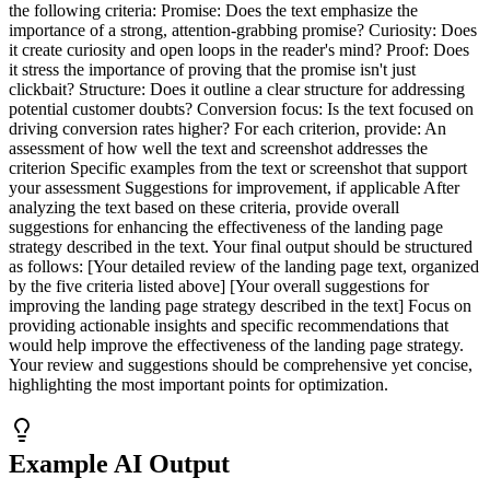
the following criteria: Promise: Does the text emphasize the
importance of a strong, attention-grabbing promise? Curiosity: Does
it create curiosity and open loops in the reader's mind? Proof: Does
it stress the importance of proving that the promise isn't just
clickbait? Structure: Does it outline a clear structure for addressing
potential customer doubts? Conversion focus: Is the text focused on
driving conversion rates higher? For each criterion, provide: An
assessment of how well the text and screenshot addresses the
criterion Specific examples from the text or screenshot that support
your assessment Suggestions for improvement, if applicable After
analyzing the text based on these criteria, provide overall
suggestions for enhancing the effectiveness of the landing page
strategy described in the text. Your final output should be structured
as follows: [Your detailed review of the landing page text, organized
by the five criteria listed above] [Your overall suggestions for
improving the landing page strategy described in the text] Focus on
providing actionable insights and specific recommendations that
would help improve the effectiveness of the landing page strategy.
Your review and suggestions should be comprehensive yet concise,
highlighting the most important points for optimization.
Example AI Output