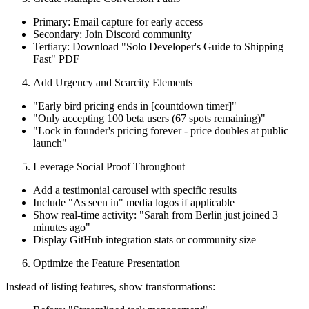
Primary: Email capture for early access
Secondary: Join Discord community
Tertiary: Download "Solo Developer's Guide to Shipping
Fast" PDF
Add Urgency and Scarcity Elements
"Early bird pricing ends in [countdown timer]"
"Only accepting 100 beta users (67 spots remaining)"
"Lock in founder's pricing forever - price doubles at public
launch"
Leverage Social Proof Throughout
Add a testimonial carousel with specific results
Include "As seen in" media logos if applicable
Show real-time activity: "Sarah from Berlin just joined 3
minutes ago"
Display GitHub integration stats or community size
Optimize the Feature Presentation
Instead of listing features, show transformations: