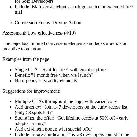
for Solo Developers"
Include risk reversal: Money-back guarantee or extended free
trial
Conversion Focus: Driving Action
Assessment: Low effectiveness (4/10)
The page has minimal conversion elements and lacks urgency or
incentive to act now.
Examples from the page:
Single CTA: "Start for free" with email capture
Benefit: "1 month free when we launch"
No urgency or scarcity elements
Suggestions for improvement:
Multiple CTAs throughout the page with varied copy
Add urgency: "Join 147 developers on the early access list
(only 53 spots left)"
Strengthen the offer: "Get lifetime access at 50% off - early
adopter pricing"
Add exit-intent popup with special offer
Include progress indicators: "🔥 23 developers joined in the