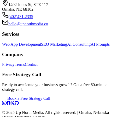
1402 Jones St, STE 117
Omaha, NE 68102
(402)431-2335
hello@upnorthmedia.co
Services
Web App Development
SEO Marketing
AI Consulting
AI Prompts
Company
Privacy
Terms
Contact
Free Strategy Call
Ready to accelerate your business growth? Get a free 60-minute
strategy call.
→
Book a Free Strategy Call
© 2025 Up North Media. All rights reserved. | Omaha, Nebraska