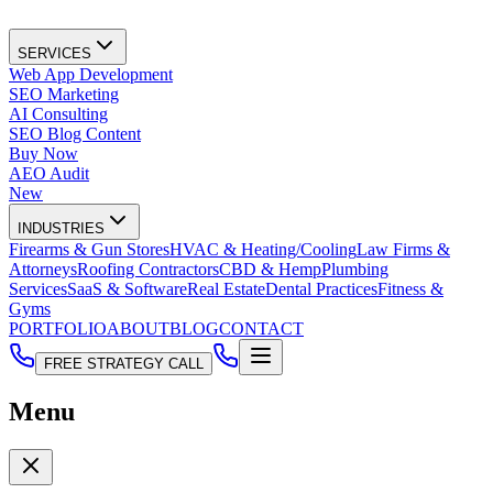
SERVICES
Web App Development
SEO Marketing
AI Consulting
SEO Blog Content
Buy Now
AEO Audit
New
INDUSTRIES
Firearms & Gun Stores
HVAC & Heating/Cooling
Law Firms &
Attorneys
Roofing Contractors
CBD & Hemp
Plumbing
Services
SaaS & Software
Real Estate
Dental Practices
Fitness &
Gyms
PORTFOLIO
ABOUT
BLOG
CONTACT
FREE STRATEGY CALL
Menu