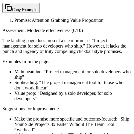
Copy Example
Promise: Attention-Grabbing Value Proposition
Assessment: Moderate effectiveness (6/10)
The landing page does present a clear promise: "Project
management for solo developers who ship." However, it lacks the
punch and urgency of truly compelling clickbait-style promises.
Examples from the page:
Main headline: "Project management for solo developers who
ship"
Subheading: "The project management tool for those who
don't work linear"
Value prop: "Designed by a solo developer, for solo
developers"
Suggestions for improvement:
Make the promise more specific and outcome-focused: "Ship
Your Side Projects 3x Faster Without The Team Tool
Overhead"