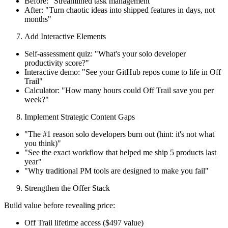
Before: "Streamlined task management"
After: "Turn chaotic ideas into shipped features in days, not
months"
Add Interactive Elements
Self-assessment quiz: "What's your solo developer
productivity score?"
Interactive demo: "See your GitHub repos come to life in Off
Trail"
Calculator: "How many hours could Off Trail save you per
week?"
Implement Strategic Content Gaps
"The #1 reason solo developers burn out (hint: it's not what
you think)"
"See the exact workflow that helped me ship 5 products last
year"
"Why traditional PM tools are designed to make you fail"
Strengthen the Offer Stack
Build value before revealing price:
Off Trail lifetime access ($497 value)