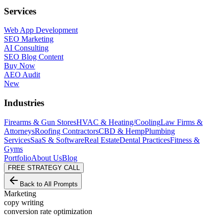
Services
Web App Development
SEO Marketing
AI Consulting
SEO Blog Content
Buy Now
AEO Audit
New
Industries
Firearms & Gun Stores
HVAC & Heating/Cooling
Law Firms &
Attorneys
Roofing Contractors
CBD & Hemp
Plumbing
Services
SaaS & Software
Real Estate
Dental Practices
Fitness &
Gyms
Portfolio
About Us
Blog
FREE STRATEGY CALL
Back to All Prompts
Marketing
copy writing
conversion rate optimization