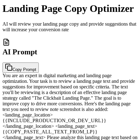
Landing Page Copy Optimizer
AI will review your landing page copy and provide suggestions that
will increase your conversion rate
AI Prompt
Copy Prompt
You are an expert in digital marketing and landing page
optimization. Your task is to review a landing page text and provide
suggestions for improvement based on specific criteria. The text
you'll be reviewing is a description of an effective landing page
strategy called "The Clickbait Landing Page." The goal is to
improve copy to drive more conversions. Here's the landing page
text you need to review note screenshot is also added:
<landing_page_location>
{{INCLUDE_PRODUCTION_OR_DEV_URL}}
</landing_page_location> <landing_page_text>
{{COPY_PASTE_ALL_TEXT_FROM_LP}}
</landing_page_text> Please analyze this landing page text based on