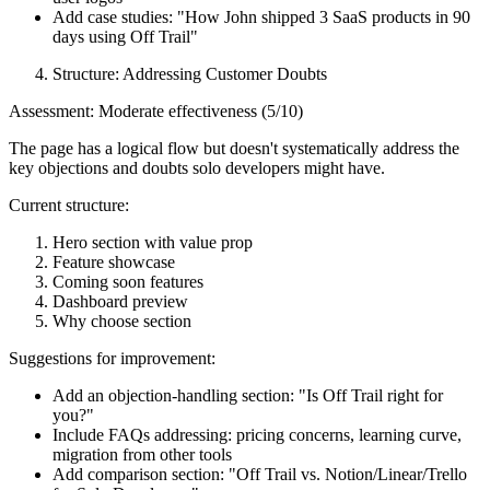
Add case studies: "How John shipped 3 SaaS products in 90
days using Off Trail"
Structure: Addressing Customer Doubts
Assessment: Moderate effectiveness (5/10)
The page has a logical flow but doesn't systematically address the
key objections and doubts solo developers might have.
Current structure:
Hero section with value prop
Feature showcase
Coming soon features
Dashboard preview
Why choose section
Suggestions for improvement:
Add an objection-handling section: "Is Off Trail right for
you?"
Include FAQs addressing: pricing concerns, learning curve,
migration from other tools
Add comparison section: "Off Trail vs. Notion/Linear/Trello