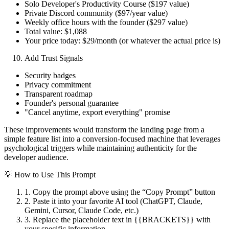
Solo Developer's Productivity Course ($197 value)
Private Discord community ($97/year value)
Weekly office hours with the founder ($297 value)
Total value: $1,088
Your price today: $29/month (or whatever the actual price is)
Add Trust Signals
Security badges
Privacy commitment
Transparent roadmap
Founder's personal guarantee
"Cancel anytime, export everything" promise
These improvements would transform the landing page from a
simple feature list into a conversion-focused machine that leverages
psychological triggers while maintaining authenticity for the
developer audience.
💡 How to Use This Prompt
1. Copy the prompt above using the “Copy Prompt” button
2. Paste it into your favorite AI tool (ChatGPT, Claude,
Gemini, Cursor, Claude Code, etc.)
3. Replace the placeholder text in
{{BRACKETS}}
with
your specific information