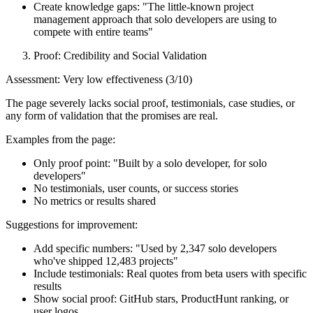
Create knowledge gaps: "The little-known project
management approach that solo developers are using to
compete with entire teams"
Proof: Credibility and Social Validation
Assessment: Very low effectiveness (3/10)
The page severely lacks social proof, testimonials, case studies, or
any form of validation that the promises are real.
Examples from the page:
Only proof point: "Built by a solo developer, for solo
developers"
No testimonials, user counts, or success stories
No metrics or results shared
Suggestions for improvement:
Add specific numbers: "Used by 2,347 solo developers
who've shipped 12,483 projects"
Include testimonials: Real quotes from beta users with specific
results
Show social proof: GitHub stars, ProductHunt ranking, or
user logos