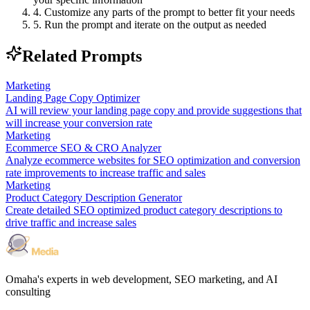
4. Customize any parts of the prompt to better fit your needs
5. Run the prompt and iterate on the output as needed
Related Prompts
Marketing
Landing Page Copy Optimizer
AI will review your landing page copy and provide suggestions that
will increase your conversion rate
Marketing
Ecommerce SEO & CRO Analyzer
Analyze ecommerce websites for SEO optimization and conversion
rate improvements to increase traffic and sales
Marketing
Product Category Description Generator
Create detailed SEO optimized product category descriptions to
drive traffic and increase sales
Omaha's experts in web development, SEO marketing, and AI
consulting