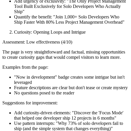
Add urgency or exclusivity: "The Only Project Management
Tool Built Exclusively for Solo Developers Who Actually
Ship"
Quantify the benefit: "Join 1,000+ Solo Developers Who
Ship Faster With 80% Less Project Management Overhead"
Curiosity: Opening Loops and Intrigue
Assessment: Low effectiveness (4/10)
The page is very straightforward and factual, missing opportunities
to create curiosity gaps that would compel visitors to learn more.
Examples from the page:
"Now in development" badge creates some intrigue but isn't
leveraged
Feature descriptions are clear but don't tease or create mystery
No questions posed to the reader
Suggestions for improvement:
Add curiosity-driven elements: "Discover the 'Focus Mode'
that helped one developer ship 12 projects in 6 months"
Use pattern interrupts: "Why 73% of solo developers fail to
ship (and the simple system that changes everything)"