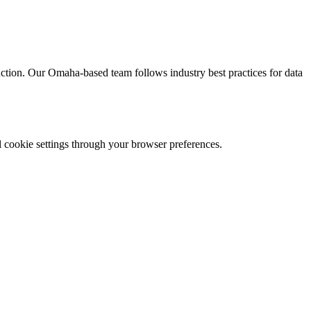
ruction. Our Omaha-based team follows industry best practices for data
l cookie settings through your browser preferences.