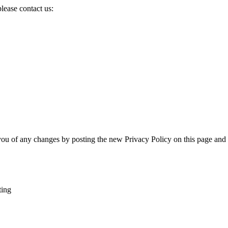
please contact us:
you of any changes by posting the new Privacy Policy on this page and 
ting