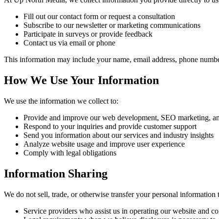
Fill out our contact form or request a consultation
Subscribe to our newsletter or marketing communications
Participate in surveys or provide feedback
Contact us via email or phone
This information may include your name, email address, phone numbe
How We Use Your Information
We use the information we collect to:
Provide and improve our web development, SEO marketing, and
Respond to your inquiries and provide customer support
Send you information about our services and industry insights
Analyze website usage and improve user experience
Comply with legal obligations
Information Sharing
We do not sell, trade, or otherwise transfer your personal information 
Service providers who assist us in operating our website and c