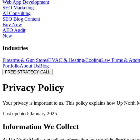
Web App Development
SEO Marketing
AI Consulting
SEO Blog Content
Buy Now
AEO Audit
New
Industries
Firearms & Gun Stores
HVAC & Heating/Cooling
Law Firms & Attor
Portfolio
About Us
Blog
FREE STRATEGY CALL
Privacy
Policy
Your privacy is important to us. This policy explains how Up North M
Last updated: January 2025
Information We Collect
At Up North Media, we collect information you provide directly to u