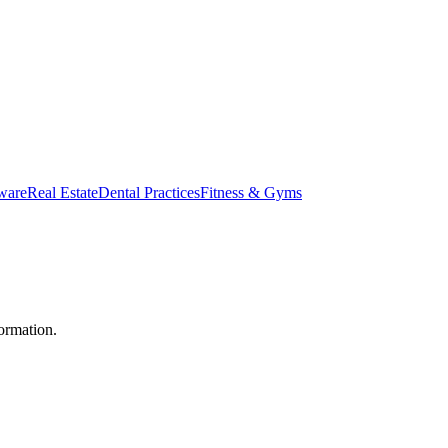
ware
Real Estate
Dental Practices
Fitness & Gyms
ormation.