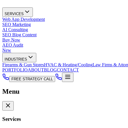
SERVICES
Web App Development
SEO Marketing
AI Consulting
SEO Blog Content
Buy Now
AEO Audit
New
INDUSTRIES
Firearms & Gun Stores
HVAC & Heating/Cooling
Law Firms & Attor
PORTFOLIO
ABOUT
BLOG
CONTACT
FREE STRATEGY CALL
Menu
Services