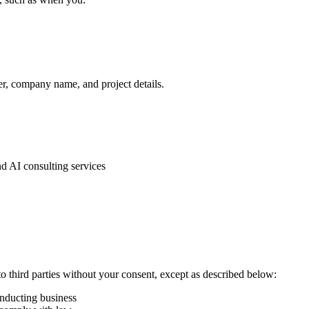
r, company name, and project details.
 AI consulting services
to third parties without your consent, except as described below:
onducting business