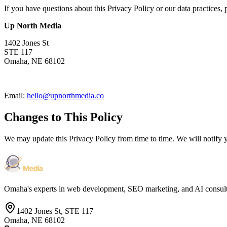
If you have questions about this Privacy Policy or our data practices, 
Up North Media
1402 Jones St
STE 117
Omaha, NE 68102
Email:
hello@upnorthmedia.co
Changes to This Policy
We may update this Privacy Policy from time to time. We will notify 
Omaha's experts in web development, SEO marketing, and AI consul
1402 Jones St, STE 117
Omaha, NE 68102