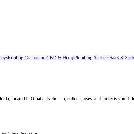
neys
Roofing Contractors
CBD & Hemp
Plumbing Services
SaaS & Soft
edia, located in Omaha, Nebraska, collects, uses, and protects your inf
s, such as when you: