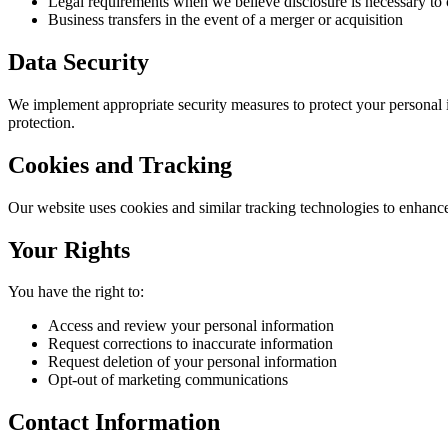
Legal requirements when we believe disclosure is necessary to
Business transfers in the event of a merger or acquisition
Data Security
We implement appropriate security measures to protect your personal i
protection.
Cookies and Tracking
Our website uses cookies and similar tracking technologies to enhanc
Your Rights
You have the right to:
Access and review your personal information
Request corrections to inaccurate information
Request deletion of your personal information
Opt-out of marketing communications
Contact Information