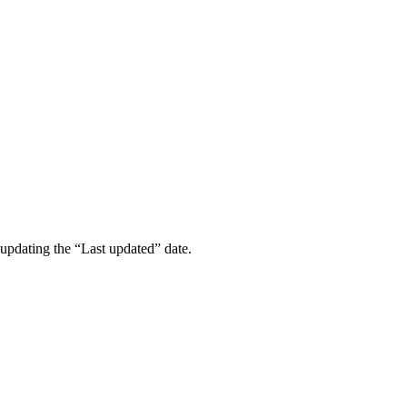
updating the “Last updated” date.