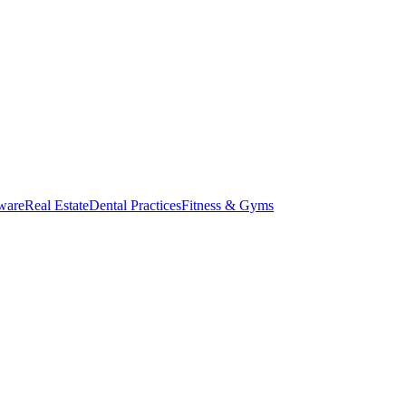
ware
Real Estate
Dental Practices
Fitness & Gyms