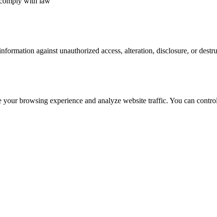
 comply with law
nformation against unauthorized access, alteration, disclosure, or dest
e your browsing experience and analyze website traffic. You can contro