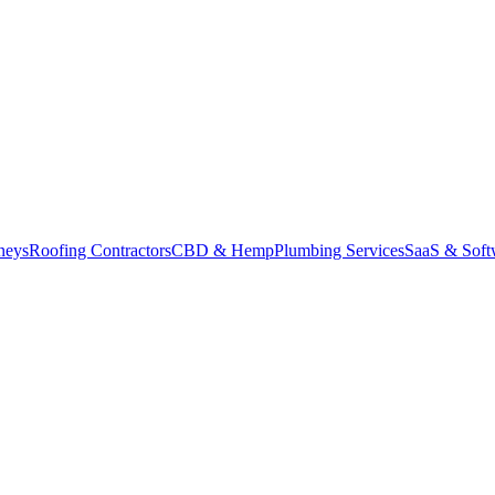
neys
Roofing Contractors
CBD & Hemp
Plumbing Services
SaaS & Soft