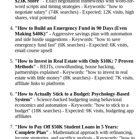
$23K More"
- Exact negotiation frameworks with word-for-
word scripts and timing strategies - Keywords: "how to
negotiate salary" (74K searches) - Expected: 12K visits, high
shares, viral potential
"How to Build an Emergency Fund in 90 Days (Even
Making $40K)"
- Aggressive savings plan with automation
and side hustle suggestions - Keywords: "how to save
emergency fund fast" (6K searches) - Expected: 6K visits,
email course upsell
"How to Invest in Real Estate with Only $10K: 7 Proven
Methods"
- REITs, crowdfunding, house hacking,
partnerships explained - Keywords: "how to invest in real
estate with little money" (8K searches) - Expected: 7K visits,
affiliate links to platforms
"How to Actually Stick to a Budget: Psychology-Based
System"
- Science-backed budgeting using behavioral
economics and automation - Keywords: "how to stick to a
budget" (18K searches) - Expected: 9K visits, budgeting app
affiliates
"How to Pay Off $50K Student Loans in 5 Years:
Complete Plan"
- Mathematical approach with refinancing,
income strategies, and sacrifice analysis - Keywords: "how to