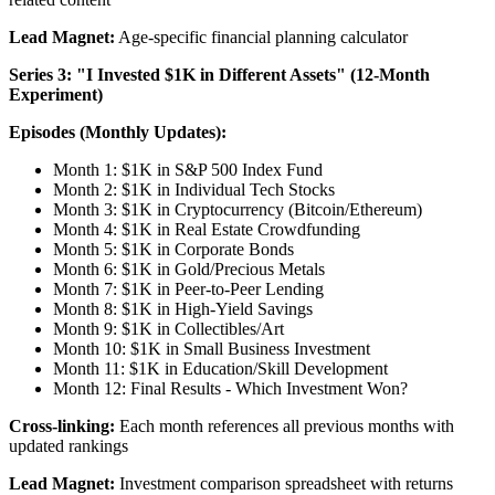
Lead Magnet:
Age-specific financial planning calculator
Series 3: "I Invested $1K in Different Assets" (12-Month
Experiment)
Episodes (Monthly Updates):
Month 1: $1K in S&P 500 Index Fund
Month 2: $1K in Individual Tech Stocks
Month 3: $1K in Cryptocurrency (Bitcoin/Ethereum)
Month 4: $1K in Real Estate Crowdfunding
Month 5: $1K in Corporate Bonds
Month 6: $1K in Gold/Precious Metals
Month 7: $1K in Peer-to-Peer Lending
Month 8: $1K in High-Yield Savings
Month 9: $1K in Collectibles/Art
Month 10: $1K in Small Business Investment
Month 11: $1K in Education/Skill Development
Month 12: Final Results - Which Investment Won?
Cross-linking:
Each month references all previous months with
updated rankings
Lead Magnet:
Investment comparison spreadsheet with returns