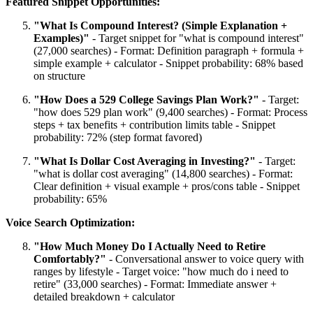
Featured Snippet Opportunities:
"What Is Compound Interest? (Simple Explanation +
Examples)"
- Target snippet for "what is compound interest"
(27,000 searches) - Format: Definition paragraph + formula +
simple example + calculator - Snippet probability: 68% based
on structure
"How Does a 529 College Savings Plan Work?"
- Target:
"how does 529 plan work" (9,400 searches) - Format: Process
steps + tax benefits + contribution limits table - Snippet
probability: 72% (step format favored)
"What Is Dollar Cost Averaging in Investing?"
- Target:
"what is dollar cost averaging" (14,800 searches) - Format:
Clear definition + visual example + pros/cons table - Snippet
probability: 65%
Voice Search Optimization:
"How Much Money Do I Actually Need to Retire
Comfortably?"
- Conversational answer to voice query with
ranges by lifestyle - Target voice: "how much do i need to
retire" (33,000 searches) - Format: Immediate answer +
detailed breakdown + calculator