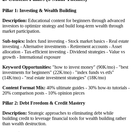
Pillar 1: Investing & Wealth Building
Description:
Educational content for beginners through advanced
investors to optimize strategy and build long-term wealth through
market participation.
Sub-topics:
Index fund investing - Stock market basics - Real estate
investing - Alternative investments - Retirement accounts - Asset
allocation - Tax-efficient investing - Dividend strategies - Value vs
growth - International exposure
Keyword Opportunities:
"how to invest money" (90K/mo) - "best
investments for beginners" (22K/mo) - "index funds vs etfs"
(14K/mo) - "real estate investment strategies" (18K/mo)
Content Format Mix:
40% ultimate guides - 30% how-to tutorials -
20% comparison posts - 10% opinion pieces
Pillar 2: Debt Freedom & Credit Mastery
Description:
Strategic approaches to eliminating debt while
building credit to leverage financial tools for wealth building rather
than wealth destruction.