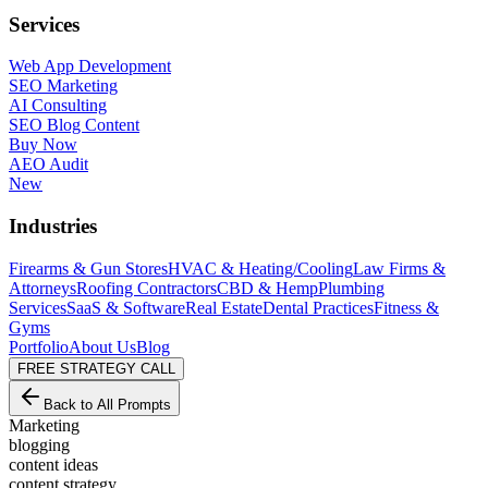
Services
Web App Development
SEO Marketing
AI Consulting
SEO Blog Content
Buy Now
AEO Audit
New
Industries
Firearms & Gun Stores
HVAC & Heating/Cooling
Law Firms &
Attorneys
Roofing Contractors
CBD & Hemp
Plumbing
Services
SaaS & Software
Real Estate
Dental Practices
Fitness &
Gyms
Portfolio
About Us
Blog
FREE STRATEGY CALL
Back to All Prompts
Marketing
blogging
content ideas
content strategy