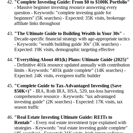
"Complete Investing Guide: From $0 to $100K Portfolio"
- Massive beginner investing resource answering every
question - Keywords: "complete investing guide for
beginners" (5K searches) - Expected: 35K visits, brokerage
affiliate links throughout
"The Ultimate Guide to Building Wealth in Your 30s"
-
Decade-specific financial strategy with age-appropriate tactics
- Keywords: "wealth building guide 30s" (3K searches) -
Expected: 19K visits, demographic targeting effective
"Everything About 401(k) Plans: Ultimate Guide (2025)"
- Definitive 401k resource updated annually with contribution
limits - Keywords: "401k guide complete" (14K searches) -
Expected: 24K visits, evergreen traffic builder
"Complete Guide to Tax-Advantaged Investing (Save
$50K+)"
- IRA, Roth IRA, HSA, 529, tax-loss harvesting
comprehensive resource - Keywords: "tax advantaged
investing guide" (2K searches) - Expected: 17K visits, tax
season traffic
"Real Estate Investing Ultimate Guide: REITs to
Rentals"
- Every real estate investment type explained with
strategies - Keywords: "real estate investing guide complete"