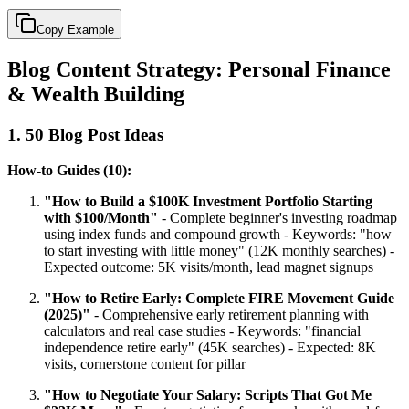
Copy Example
Blog Content Strategy: Personal Finance
& Wealth Building
1. 50 Blog Post Ideas
How-to Guides (10):
"How to Build a $100K Investment Portfolio Starting
with $100/Month"
- Complete beginner's investing roadmap
using index funds and compound growth - Keywords: "how
to start investing with little money" (12K monthly searches) -
Expected outcome: 5K visits/month, lead magnet signups
"How to Retire Early: Complete FIRE Movement Guide
(2025)"
- Comprehensive early retirement planning with
calculators and real case studies - Keywords: "financial
independence retire early" (45K searches) - Expected: 8K
visits, cornerstone content for pillar
"How to Negotiate Your Salary: Scripts That Got Me