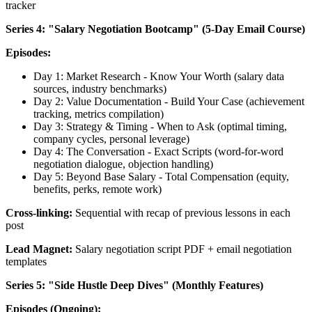
tracker
Series 4: "Salary Negotiation Bootcamp" (5-Day Email Course)
Episodes:
Day 1: Market Research - Know Your Worth (salary data
sources, industry benchmarks)
Day 2: Value Documentation - Build Your Case (achievement
tracking, metrics compilation)
Day 3: Strategy & Timing - When to Ask (optimal timing,
company cycles, personal leverage)
Day 4: The Conversation - Exact Scripts (word-for-word
negotiation dialogue, objection handling)
Day 5: Beyond Base Salary - Total Compensation (equity,
benefits, perks, remote work)
Cross-linking:
Sequential with recap of previous lessons in each
post
Lead Magnet:
Salary negotiation script PDF + email negotiation
templates
Series 5: "Side Hustle Deep Dives" (Monthly Features)
Episodes (Ongoing):