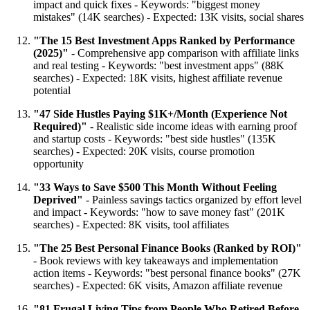
impact and quick fixes - Keywords: "biggest money
mistakes" (14K searches) - Expected: 13K visits, social shares
"The 15 Best Investment Apps Ranked by Performance
(2025)"
- Comprehensive app comparison with affiliate links
and real testing - Keywords: "best investment apps" (88K
searches) - Expected: 18K visits, highest affiliate revenue
potential
"47 Side Hustles Paying $1K+/Month (Experience Not
Required)"
- Realistic side income ideas with earning proof
and startup costs - Keywords: "best side hustles" (135K
searches) - Expected: 20K visits, course promotion
opportunity
"33 Ways to Save $500 This Month Without Feeling
Deprived"
- Painless savings tactics organized by effort level
and impact - Keywords: "how to save money fast" (201K
searches) - Expected: 8K visits, tool affiliates
"The 25 Best Personal Finance Books (Ranked by ROI)"
- Book reviews with key takeaways and implementation
action items - Keywords: "best personal finance books" (27K
searches) - Expected: 6K visits, Amazon affiliate revenue
"81 Frugal Living Tips from People Who Retired Before