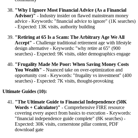
"Why I Ignore Most Financial Advice (As a Financial
Advisor)"
- Industry insider on flawed mainstream money
advice - Keywords: "financial advice to ignore" (1K searches)
- Expected: 13K visits, authority building
"Retiring at 65 Is a Scam: The Arbitrary Age We All
Accept"
- Challenge traditional retirement age with lifestyle
design alternative - Keywords: "why retire at 65" (900
searches) - Expected: 9K visits, older demographics engage
"Frugality Made Me Poor: When Saving Money Costs
You Wealth"
- Nuanced take on over-optimization and
opportunity cost - Keywords: "frugality vs investment" (400
searches) - Expected: 7K visits, thought-provoking
Ultimate Guides (10):
"The Ultimate Guide to Financial Independence (50K
Words + Calculator)"
- Comprehensive FIRE resource
covering every aspect from basics to execution - Keywords:
"financial independence guide complete" (8K searches) -
Expected: 30K visits, cornerstone pillar content, PDF
download gate