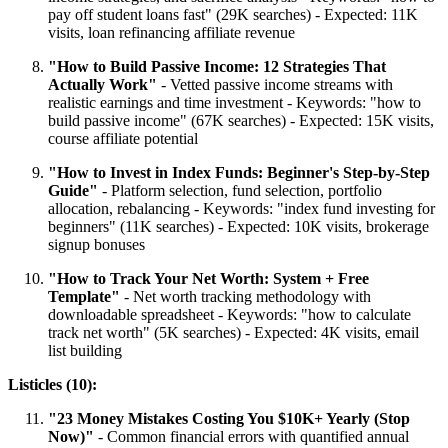
pay off student loans fast" (29K searches) - Expected: 11K
visits, loan refinancing affiliate revenue
"How to Build Passive Income: 12 Strategies That
Actually Work"
- Vetted passive income streams with
realistic earnings and time investment - Keywords: "how to
build passive income" (67K searches) - Expected: 15K visits,
course affiliate potential
"How to Invest in Index Funds: Beginner's Step-by-Step
Guide"
- Platform selection, fund selection, portfolio
allocation, rebalancing - Keywords: "index fund investing for
beginners" (11K searches) - Expected: 10K visits, brokerage
signup bonuses
"How to Track Your Net Worth: System + Free
Template"
- Net worth tracking methodology with
downloadable spreadsheet - Keywords: "how to calculate
track net worth" (5K searches) - Expected: 4K visits, email
list building
Listicles (10):
"23 Money Mistakes Costing You $10K+ Yearly (Stop
Now)"
- Common financial errors with quantified annual