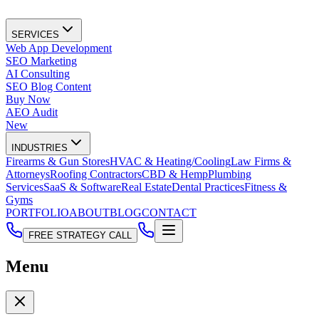
SERVICES
Web App Development
SEO Marketing
AI Consulting
SEO Blog Content
Buy Now
AEO Audit
New
INDUSTRIES
Firearms & Gun Stores
HVAC & Heating/Cooling
Law Firms &
Attorneys
Roofing Contractors
CBD & Hemp
Plumbing
Services
SaaS & Software
Real Estate
Dental Practices
Fitness &
Gyms
PORTFOLIO
ABOUT
BLOG
CONTACT
FREE STRATEGY CALL
Menu