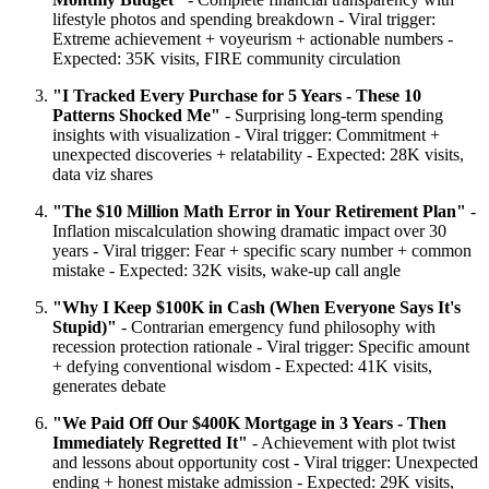
lifestyle photos and spending breakdown - Viral trigger:
Extreme achievement + voyeurism + actionable numbers -
Expected: 35K visits, FIRE community circulation
"I Tracked Every Purchase for 5 Years - These 10
Patterns Shocked Me"
- Surprising long-term spending
insights with visualization - Viral trigger: Commitment +
unexpected discoveries + relatability - Expected: 28K visits,
data viz shares
"The $10 Million Math Error in Your Retirement Plan"
-
Inflation miscalculation showing dramatic impact over 30
years - Viral trigger: Fear + specific scary number + common
mistake - Expected: 32K visits, wake-up call angle
"Why I Keep $100K in Cash (When Everyone Says It's
Stupid)"
- Contrarian emergency fund philosophy with
recession protection rationale - Viral trigger: Specific amount
+ defying conventional wisdom - Expected: 41K visits,
generates debate
"We Paid Off Our $400K Mortgage in 3 Years - Then
Immediately Regretted It"
- Achievement with plot twist
and lessons about opportunity cost - Viral trigger: Unexpected
ending + honest mistake admission - Expected: 29K visits,