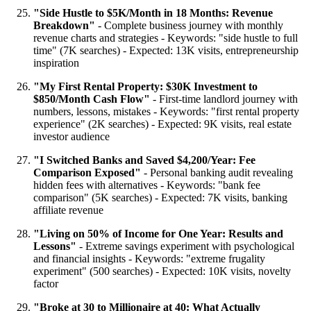
"Side Hustle to $5K/Month in 18 Months: Revenue
Breakdown"
- Complete business journey with monthly
revenue charts and strategies - Keywords: "side hustle to full
time" (7K searches) - Expected: 13K visits, entrepreneurship
inspiration
"My First Rental Property: $30K Investment to
$850/Month Cash Flow"
- First-time landlord journey with
numbers, lessons, mistakes - Keywords: "first rental property
experience" (2K searches) - Expected: 9K visits, real estate
investor audience
"I Switched Banks and Saved $4,200/Year: Fee
Comparison Exposed"
- Personal banking audit revealing
hidden fees with alternatives - Keywords: "bank fee
comparison" (5K searches) - Expected: 7K visits, banking
affiliate revenue
"Living on 50% of Income for One Year: Results and
Lessons"
- Extreme savings experiment with psychological
and financial insights - Keywords: "extreme frugality
experiment" (500 searches) - Expected: 10K visits, novelty
factor
"Broke at 30 to Millionaire at 40: What Actually