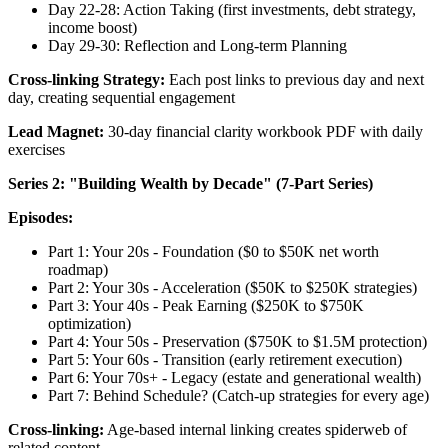
Day 22-28: Action Taking (first investments, debt strategy,
income boost)
Day 29-30: Reflection and Long-term Planning
Cross-linking Strategy:
Each post links to previous day and next
day, creating sequential engagement
Lead Magnet:
30-day financial clarity workbook PDF with daily
exercises
Series 2: "Building Wealth by Decade" (7-Part Series)
Episodes:
Part 1: Your 20s - Foundation ($0 to $50K net worth
roadmap)
Part 2: Your 30s - Acceleration ($50K to $250K strategies)
Part 3: Your 40s - Peak Earning ($250K to $750K
optimization)
Part 4: Your 50s - Preservation ($750K to $1.5M protection)
Part 5: Your 60s - Transition (early retirement execution)
Part 6: Your 70s+ - Legacy (estate and generational wealth)
Part 7: Behind Schedule? (Catch-up strategies for every age)
Cross-linking:
Age-based internal linking creates spiderweb of
related content