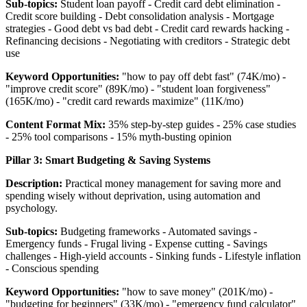
Sub-topics:
Student loan payoff - Credit card debt elimination -
Credit score building - Debt consolidation analysis - Mortgage
strategies - Good debt vs bad debt - Credit card rewards hacking -
Refinancing decisions - Negotiating with creditors - Strategic debt
use
Keyword Opportunities:
"how to pay off debt fast" (74K/mo) -
"improve credit score" (89K/mo) - "student loan forgiveness"
(165K/mo) - "credit card rewards maximize" (11K/mo)
Content Format Mix:
35% step-by-step guides - 25% case studies
- 25% tool comparisons - 15% myth-busting opinion
Pillar 3: Smart Budgeting & Saving Systems
Description:
Practical money management for saving more and
spending wisely without deprivation, using automation and
psychology.
Sub-topics:
Budgeting frameworks - Automated savings -
Emergency funds - Frugal living - Expense cutting - Savings
challenges - High-yield accounts - Sinking funds - Lifestyle inflation
- Conscious spending
Keyword Opportunities:
"how to save money" (201K/mo) -
"budgeting for beginners" (33K/mo) - "emergency fund calculator"