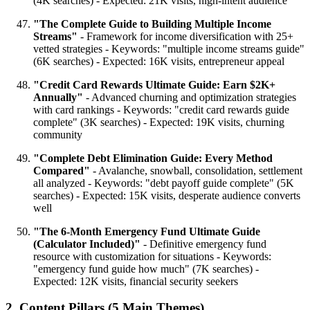
(4K searches) - Expected: 21K visits, high-intent audience
"The Complete Guide to Building Multiple Income
Streams"
- Framework for income diversification with 25+
vetted strategies - Keywords: "multiple income streams guide"
(6K searches) - Expected: 16K visits, entrepreneur appeal
"Credit Card Rewards Ultimate Guide: Earn $2K+
Annually"
- Advanced churning and optimization strategies
with card rankings - Keywords: "credit card rewards guide
complete" (3K searches) - Expected: 19K visits, churning
community
"Complete Debt Elimination Guide: Every Method
Compared"
- Avalanche, snowball, consolidation, settlement
all analyzed - Keywords: "debt payoff guide complete" (5K
searches) - Expected: 15K visits, desperate audience converts
well
"The 6-Month Emergency Fund Ultimate Guide
(Calculator Included)"
- Definitive emergency fund
resource with customization for situations - Keywords:
"emergency fund guide how much" (7K searches) -
Expected: 12K visits, financial security seekers
2. Content Pillars (5 Main Themes)