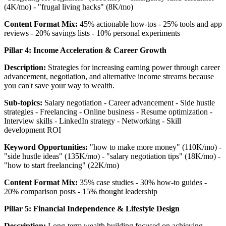
(4K/mo) - "frugal living hacks" (8K/mo)
Content Format Mix:
45% actionable how-tos - 25% tools and app
reviews - 20% savings lists - 10% personal experiments
Pillar 4: Income Acceleration & Career Growth
Description:
Strategies for increasing earning power through career
advancement, negotiation, and alternative income streams because
you can't save your way to wealth.
Sub-topics:
Salary negotiation - Career advancement - Side hustle
strategies - Freelancing - Online business - Resume optimization -
Interview skills - LinkedIn strategy - Networking - Skill
development ROI
Keyword Opportunities:
"how to make more money" (110K/mo) -
"side hustle ideas" (135K/mo) - "salary negotiation tips" (18K/mo) -
"how to start freelancing" (22K/mo)
Content Format Mix:
35% case studies - 30% how-to guides -
20% comparison posts - 15% thought leadership
Pillar 5: Financial Independence & Lifestyle Design
Description:
Long-term wealth building focused on achieving