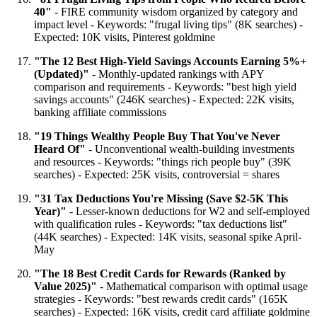
40"
- FIRE community wisdom organized by category and
impact level - Keywords: "frugal living tips" (8K searches) -
Expected: 10K visits, Pinterest goldmine
"The 12 Best High-Yield Savings Accounts Earning 5%+
(Updated)"
- Monthly-updated rankings with APY
comparison and requirements - Keywords: "best high yield
savings accounts" (246K searches) - Expected: 22K visits,
banking affiliate commissions
"19 Things Wealthy People Buy That You've Never
Heard Of"
- Unconventional wealth-building investments
and resources - Keywords: "things rich people buy" (39K
searches) - Expected: 25K visits, controversial = shares
"31 Tax Deductions You're Missing (Save $2-5K This
Year)"
- Lesser-known deductions for W2 and self-employed
with qualification rules - Keywords: "tax deductions list"
(44K searches) - Expected: 14K visits, seasonal spike April-
May
"The 18 Best Credit Cards for Rewards (Ranked by
Value 2025)"
- Mathematical comparison with optimal usage
strategies - Keywords: "best rewards credit cards" (165K
searches) - Expected: 16K visits, credit card affiliate goldmine