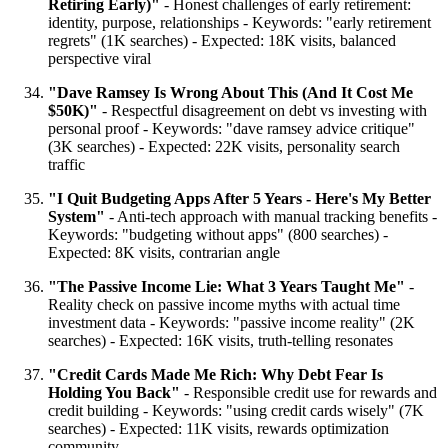
Retiring Early)"
- Honest challenges of early retirement:
identity, purpose, relationships - Keywords: "early retirement
regrets" (1K searches) - Expected: 18K visits, balanced
perspective viral
"Dave Ramsey Is Wrong About This (And It Cost Me
$50K)"
- Respectful disagreement on debt vs investing with
personal proof - Keywords: "dave ramsey advice critique"
(3K searches) - Expected: 22K visits, personality search
traffic
"I Quit Budgeting Apps After 5 Years - Here's My Better
System"
- Anti-tech approach with manual tracking benefits -
Keywords: "budgeting without apps" (800 searches) -
Expected: 8K visits, contrarian angle
"The Passive Income Lie: What 3 Years Taught Me"
-
Reality check on passive income myths with actual time
investment data - Keywords: "passive income reality" (2K
searches) - Expected: 16K visits, truth-telling resonates
"Credit Cards Made Me Rich: Why Debt Fear Is
Holding You Back"
- Responsible credit use for rewards and
credit building - Keywords: "using credit cards wisely" (7K
searches) - Expected: 11K visits, rewards optimization
community