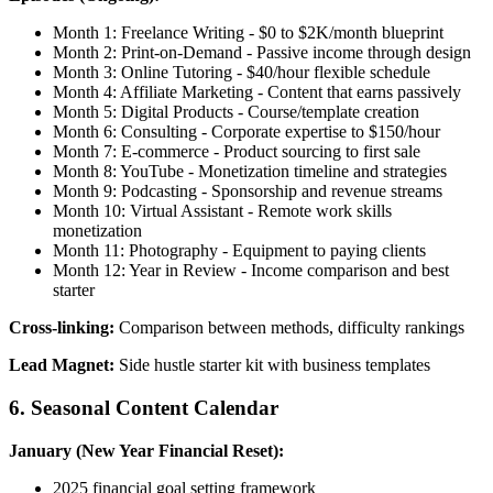
Month 1: Freelance Writing - $0 to $2K/month blueprint
Month 2: Print-on-Demand - Passive income through design
Month 3: Online Tutoring - $40/hour flexible schedule
Month 4: Affiliate Marketing - Content that earns passively
Month 5: Digital Products - Course/template creation
Month 6: Consulting - Corporate expertise to $150/hour
Month 7: E-commerce - Product sourcing to first sale
Month 8: YouTube - Monetization timeline and strategies
Month 9: Podcasting - Sponsorship and revenue streams
Month 10: Virtual Assistant - Remote work skills
monetization
Month 11: Photography - Equipment to paying clients
Month 12: Year in Review - Income comparison and best
starter
Cross-linking:
Comparison between methods, difficulty rankings
Lead Magnet:
Side hustle starter kit with business templates
6. Seasonal Content Calendar
January (New Year Financial Reset):
2025 financial goal setting framework