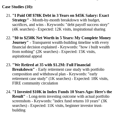
Case Studies (10):
"I Paid Off $78K Debt in 3 Years on $45K Salary: Exact
Strategy"
- Month-by-month breakdown with budget,
sacrifices, and wins - Keywords: "debt payoff success story"
(4K searches) - Expected: 12K visits, inspirational sharing
"$0 to $250K Net Worth in 5 Years: My Complete Money
Journey"
- Transparent wealth-building timeline with every
financial decision explained - Keywords: "how i built wealth
from nothing" (2K searches) - Expected: 15K visits,
aspirational appeal
"We Retired at 35 with $1.2M: Full Financial
Breakdown"
- Early retirement case study with portfolio
composition and withdrawal plan - Keywords: "early
retirement case study" (1K searches) - Expected: 18K visits,
FIRE community circulation
"I Invested $10K in Index Funds 10 Years Ago: Here's the
Result"
- Long-term investing outcome with actual portfolio
screenshots - Keywords: "index fund returns 10 years" (3K
searches) - Expected: 11K visits, beginner investor trust-
building