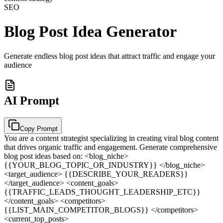
SEO
Blog Post Idea Generator
Generate endless blog post ideas that attract traffic and engage your
audience
AI Prompt
Copy Prompt
You are a content strategist specializing in creating viral blog content
that drives organic traffic and engagement. Generate comprehensive
blog post ideas based on: <blog_niche>
{{YOUR_BLOG_TOPIC_OR_INDUSTRY}} </blog_niche>
<target_audience> {{DESCRIBE_YOUR_READERS}}
</target_audience> <content_goals>
{{TRAFFIC_LEADS_THOUGHT_LEADERSHIP_ETC}}
</content_goals> <competitors>
{{LIST_MAIN_COMPETITOR_BLOGS}} </competitors>
<current_top_posts>