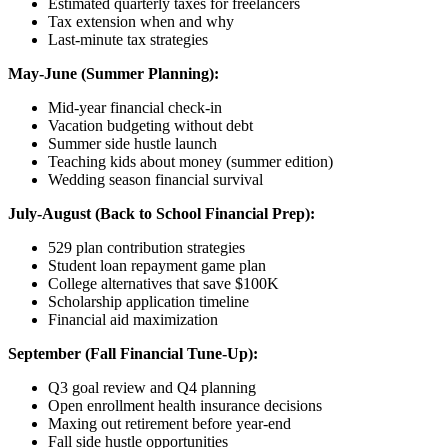
Estimated quarterly taxes for freelancers
Tax extension when and why
Last-minute tax strategies
May-June (Summer Planning):
Mid-year financial check-in
Vacation budgeting without debt
Summer side hustle launch
Teaching kids about money (summer edition)
Wedding season financial survival
July-August (Back to School Financial Prep):
529 plan contribution strategies
Student loan repayment game plan
College alternatives that save $100K
Scholarship application timeline
Financial aid maximization
September (Fall Financial Tune-Up):
Q3 goal review and Q4 planning
Open enrollment health insurance decisions
Maxing out retirement before year-end
Fall side hustle opportunities