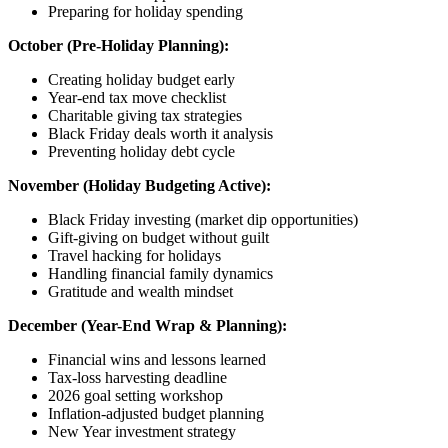
Preparing for holiday spending
October (Pre-Holiday Planning):
Creating holiday budget early
Year-end tax move checklist
Charitable giving tax strategies
Black Friday deals worth it analysis
Preventing holiday debt cycle
November (Holiday Budgeting Active):
Black Friday investing (market dip opportunities)
Gift-giving on budget without guilt
Travel hacking for holidays
Handling financial family dynamics
Gratitude and wealth mindset
December (Year-End Wrap & Planning):
Financial wins and lessons learned
Tax-loss harvesting deadline
2026 goal setting workshop
Inflation-adjusted budget planning
New Year investment strategy