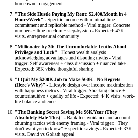
homeowner engagement
"The Side Hustle Paying My Rent: $2,400/Month in 4
Hours/Week"
- Specific income with minimal time
commitment and replicable method - Viral trigger: Concrete
numbers + time freedom + step-by-step - Expected: 47K
visits, entrepreneurial community
"Millionaire by 30: The Uncomfortable Truths About
Privilege and Luck"
- Honest wealth analysis
acknowledging advantages and disputing myths - Viral
trigger: Self-awareness + class discussion + nuanced take -
Expected: 38K visits, thoughtful sharing
"I Quit My $200K Job to Make $60K - No Regrets
(Here's Why)"
- Lifestyle design over income maximization
with happiness metrics - Viral trigger: Shocking choice +
counterintuitive + quality of life - Expected: 44K visits, work-
life balance audience
"The Banking Secret Saving Me $6K/Year (They
Absolutely Hate This)"
- Bank fee avoidance and account
churning tactics with enemy framing - Viral trigger: "They
don't want you to know" + specific savings - Expected: 33K
visits, David vs Goliath appeal