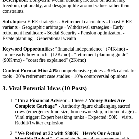
freedom, optionality, and designing life around values rather than
constraints.
Sub-topics:
FIRE strategies - Retirement calculators - Coast FIRE
variants - Geographic arbitrage - Withdrawal strategies - Early
retirement healthcare - Social Security - Pension optimization -
Estate planning - Generational wealth
Keyword Opportunities:
"financial independence" (74K/mo) -
"retire early how much" (12K/mo) - "retirement planning guide"
(90K/mo) - "coast fire explained" (2K/mo)
Content Format Mix:
40% comprehensive guides - 30% calculator
tools - 20% retirement case studies - 10% controversial opinions
3. Viral Potential Ideas (10 Posts)
"I'm a Financial Advisor - These 7 Money Rules Are
Complete Garbage"
- Authority figure challenging sacred
cows (emergency fund size, homeownership, retirement age) -
Viral trigger: Expert breaking ranks - Expected: 50K+ visits,
Reddit/Twitter explosion
"We Retired at 32 with $800K - Here's Our Actual
Monthly Budget"
- Complete financial transparency with