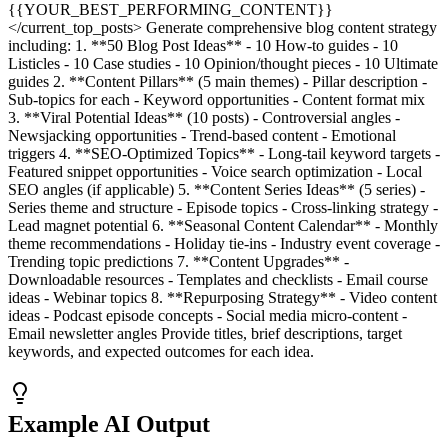
{{YOUR_BEST_PERFORMING_CONTENT}}
</current_top_posts> Generate comprehensive blog content strategy
including: 1. **50 Blog Post Ideas** - 10 How-to guides - 10
Listicles - 10 Case studies - 10 Opinion/thought pieces - 10 Ultimate
guides 2. **Content Pillars** (5 main themes) - Pillar description -
Sub-topics for each - Keyword opportunities - Content format mix
3. **Viral Potential Ideas** (10 posts) - Controversial angles -
Newsjacking opportunities - Trend-based content - Emotional
triggers 4. **SEO-Optimized Topics** - Long-tail keyword targets -
Featured snippet opportunities - Voice search optimization - Local
SEO angles (if applicable) 5. **Content Series Ideas** (5 series) -
Series theme and structure - Episode topics - Cross-linking strategy -
Lead magnet potential 6. **Seasonal Content Calendar** - Monthly
theme recommendations - Holiday tie-ins - Industry event coverage -
Trending topic predictions 7. **Content Upgrades** -
Downloadable resources - Templates and checklists - Email course
ideas - Webinar topics 8. **Repurposing Strategy** - Video content
ideas - Podcast episode concepts - Social media micro-content -
Email newsletter angles Provide titles, brief descriptions, target
keywords, and expected outcomes for each idea.
Example AI Output