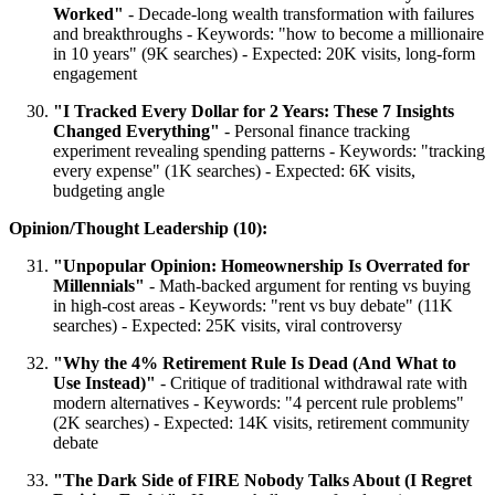
Worked"
- Decade-long wealth transformation with failures
and breakthroughs - Keywords: "how to become a millionaire
in 10 years" (9K searches) - Expected: 20K visits, long-form
engagement
"I Tracked Every Dollar for 2 Years: These 7 Insights
Changed Everything"
- Personal finance tracking
experiment revealing spending patterns - Keywords: "tracking
every expense" (1K searches) - Expected: 6K visits,
budgeting angle
Opinion/Thought Leadership (10):
"Unpopular Opinion: Homeownership Is Overrated for
Millennials"
- Math-backed argument for renting vs buying
in high-cost areas - Keywords: "rent vs buy debate" (11K
searches) - Expected: 25K visits, viral controversy
"Why the 4% Retirement Rule Is Dead (And What to
Use Instead)"
- Critique of traditional withdrawal rate with
modern alternatives - Keywords: "4 percent rule problems"
(2K searches) - Expected: 14K visits, retirement community
debate
"The Dark Side of FIRE Nobody Talks About (I Regret