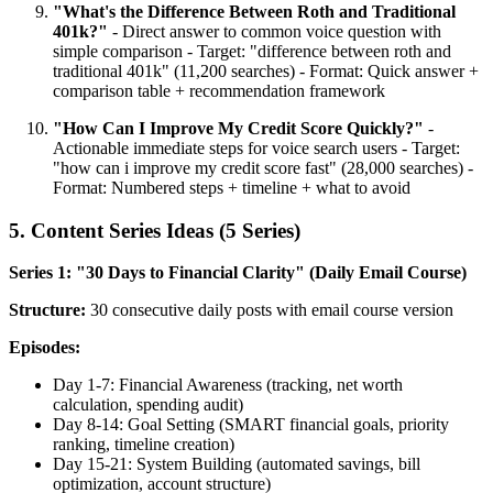
"What's the Difference Between Roth and Traditional
401k?"
- Direct answer to common voice question with
simple comparison - Target: "difference between roth and
traditional 401k" (11,200 searches) - Format: Quick answer +
comparison table + recommendation framework
"How Can I Improve My Credit Score Quickly?"
-
Actionable immediate steps for voice search users - Target:
"how can i improve my credit score fast" (28,000 searches) -
Format: Numbered steps + timeline + what to avoid
5. Content Series Ideas (5 Series)
Series 1: "30 Days to Financial Clarity" (Daily Email Course)
Structure:
30 consecutive daily posts with email course version
Episodes:
Day 1-7: Financial Awareness (tracking, net worth
calculation, spending audit)
Day 8-14: Goal Setting (SMART financial goals, priority
ranking, timeline creation)
Day 15-21: System Building (automated savings, bill
optimization, account structure)