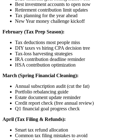
Best investment accounts to open now
Retirement contribution limit updates
Tax planning for the year ahead
New Year money challenge kickoff
February (Tax Prep Season):
Tax deductions most people miss
DIY taxes vs hiring CPA decision tree
Tax-loss harvesting strategies
IRA contribution deadline reminder
HSA contribution optimization
March (Spring Financial Cleaning):
Annual subscription audit (cut the fat)
Portfolio rebalancing guide
Estate document update reminder
Credit report check (free annual review)
Q1 financial goal progress check
April (Tax Filing & Refunds):
Smart tax refund allocation
Common tax filing mistakes to avoid