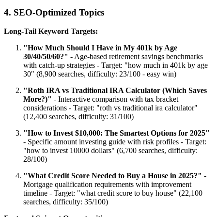
4. SEO-Optimized Topics
Long-Tail Keyword Targets:
"How Much Should I Have in My 401k by Age
30/40/50/60?"
- Age-based retirement savings benchmarks
with catch-up strategies - Target: "how much in 401k by age
30" (8,900 searches, difficulty: 23/100 - easy win)
"Roth IRA vs Traditional IRA Calculator (Which Saves
More?)"
- Interactive comparison with tax bracket
considerations - Target: "roth vs traditional ira calculator"
(12,400 searches, difficulty: 31/100)
"How to Invest $10,000: The Smartest Options for 2025"
- Specific amount investing guide with risk profiles - Target:
"how to invest 10000 dollars" (6,700 searches, difficulty:
28/100)
"What Credit Score Needed to Buy a House in 2025?"
-
Mortgage qualification requirements with improvement
timeline - Target: "what credit score to buy house" (22,100
searches, difficulty: 35/100)