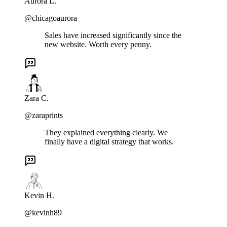
Aurora L.
@chicagoaurora
Sales have increased significantly since the
new website. Worth every penny.
Zara C.
@zaraprints
They explained everything clearly. We
finally have a digital strategy that works.
Kevin H.
@kevinh89