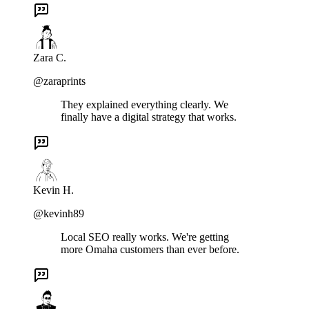
Zara C.
@zaraprints
They explained everything clearly. We
finally have a digital strategy that works.
Kevin H.
@kevinh89
Local SEO really works. We're getting
more Omaha customers than ever before.