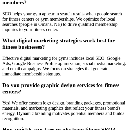
members?
SEO helps your gym appear in search results when people search
for fitness centers or gym memberships. We optimize for local
searches (people in Omaha, NE) to drive qualified membership
inquiries to your fitness center.
What digital marketing strategies work best for
fitness businesses?
Effective digital marketing for gyms includes local SEO, Google
Ads, Google Business Profile optimization, social media marketing,
and email campaigns. We focus on strategies that generate
immediate membership signups.
Do you provide graphic design services for fitness
centers?
Yes! We offer custom logo design, branding packages, promotional
materials, and marketing graphics that reflect your fitness brand's
energy. Dynamic branding motivates potential members and builds
recognition.
How quickly can I see results from fitness SEO?