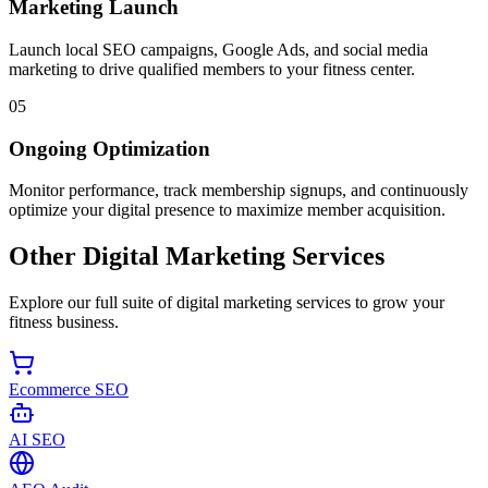
Marketing Launch
Launch local SEO campaigns, Google Ads, and social media
marketing to drive qualified members to your fitness center.
05
Ongoing Optimization
Monitor performance, track membership signups, and continuously
optimize your digital presence to maximize member acquisition.
Other Digital Marketing Services
Explore our full suite of digital marketing services to grow your
fitness business.
Ecommerce SEO
AI SEO