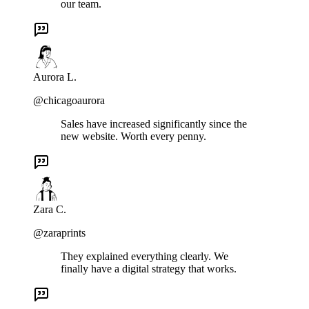
our team.
Aurora L.
@chicagoaurora
Sales have increased significantly since the
new website. Worth every penny.
Zara C.
@zaraprints
They explained everything clearly. We
finally have a digital strategy that works.