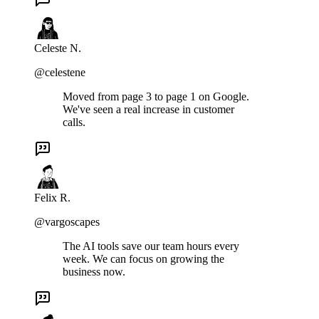
Celeste N.
@celestene
Moved from page 3 to page 1 on Google.
We've seen a real increase in customer
calls.
Felix R.
@vargoscapes
The AI tools save our team hours every
week. We can focus on growing the
business now.