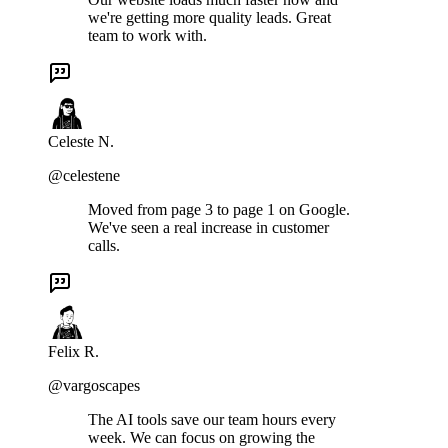
we're getting more quality leads. Great
team to work with.
Celeste N.
@celestene
Moved from page 3 to page 1 on Google.
We've seen a real increase in customer
calls.
Felix R.
@vargoscapes
The AI tools save our team hours every
week. We can focus on growing the