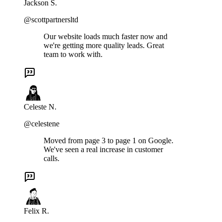
Jackson S.
@scottpartnersltd
Our website loads much faster now and
we're getting more quality leads. Great
team to work with.
Celeste N.
@celestene
Moved from page 3 to page 1 on Google.
We've seen a real increase in customer
calls.
Felix R.