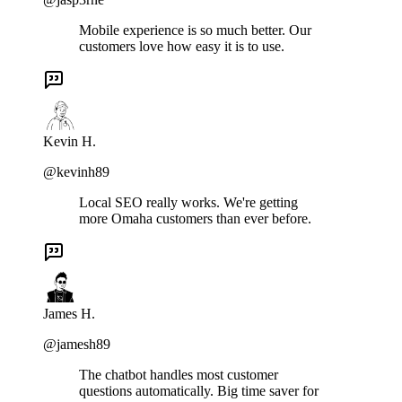
Mobile experience is so much better. Our
customers love how easy it is to use.
Kevin H.
@kevinh89
Local SEO really works. We're getting
more Omaha customers than ever before.
James H.
@jamesh89
The chatbot handles most customer
questions automatically. Big time saver for