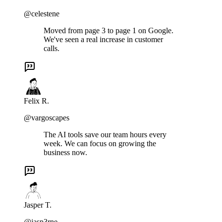
@celestene
Moved from page 3 to page 1 on Google.
We've seen a real increase in customer
calls.
Felix R.
@vargoscapes
The AI tools save our team hours every
week. We can focus on growing the
business now.
Jasper T.
@jasp3rne