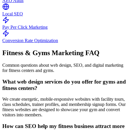
AEO Audit
Local SEO
Pay Per Click Marketing
Conversion Rate Optimization
Fitness & Gyms Marketing
FAQ
Common questions about web design, SEO, and digital marketing
for fitness centers and gyms.
What web design services do you offer for gyms and
fitness centers?
We create energetic, mobile-responsive websites with facility tours,
class schedules, trainer profiles, and membership signup forms. Our
fitness websites are designed to showcase your gym and convert
visitors into members.
How can SEO help my fitness business attract more