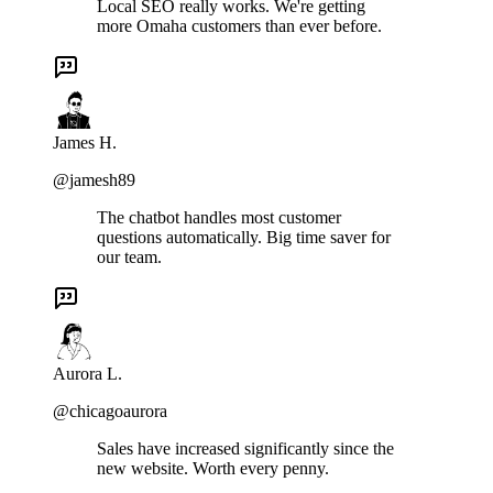
Local SEO really works. We're getting
more Omaha customers than ever before.
James H.
@jamesh89
The chatbot handles most customer
questions automatically. Big time saver for
our team.
Aurora L.
@chicagoaurora
Sales have increased significantly since the
new website. Worth every penny.