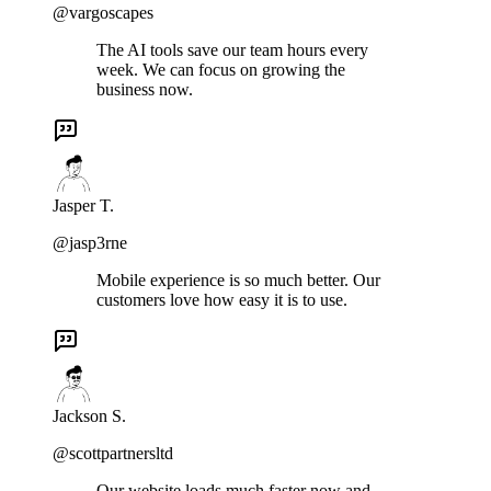
@vargoscapes
The AI tools save our team hours every
week. We can focus on growing the
business now.
Jasper T.
@jasp3rne
Mobile experience is so much better. Our
customers love how easy it is to use.
Jackson S.
@scottpartnersltd
Our website loads much faster now and