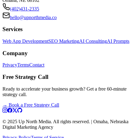
Omaha, NE 68102
(402)431-2335
hello@upnorthmedia.co
Services
Web App Development
SEO Marketing
AI Consulting
AI Prompts
Company
Privacy
Terms
Contact
Free Strategy Call
Ready to accelerate your business growth? Get a free 60-minute
strategy call.
→
Book a Free Strategy Call
© 2025 Up North Media. All rights reserved. | Omaha, Nebraska
Digital Marketing Agency
Privacy Policy
Terms of Service