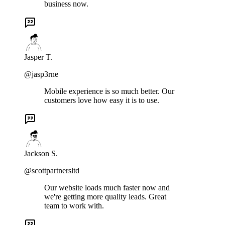
business now.
Jasper T.
@jasp3rne
Mobile experience is so much better. Our
customers love how easy it is to use.
Jackson S.
@scottpartnersltd
Our website loads much faster now and
we're getting more quality leads. Great
team to work with.