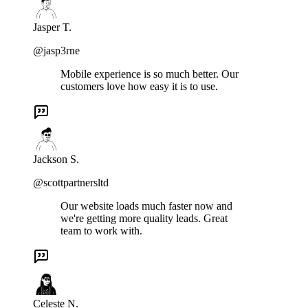
Jasper T.
@jasp3rne
Mobile experience is so much better. Our
customers love how easy it is to use.
Jackson S.
@scottpartnersltd
Our website loads much faster now and
we're getting more quality leads. Great
team to work with.
Celeste N.