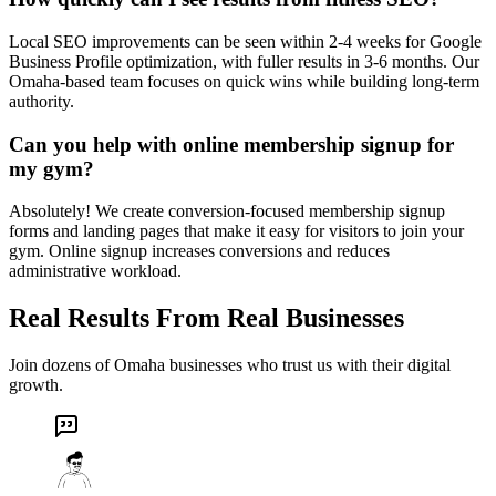
Local SEO improvements can be seen within 2-4 weeks for Google
Business Profile optimization, with fuller results in 3-6 months. Our
Omaha-based team focuses on quick wins while building long-term
authority.
Can you help with online membership signup for
my gym?
Absolutely! We create conversion-focused membership signup
forms and landing pages that make it easy for visitors to join your
gym. Online signup increases conversions and reduces
administrative workload.
Real Results From Real Businesses
Join dozens of Omaha businesses who trust us with their digital
growth.