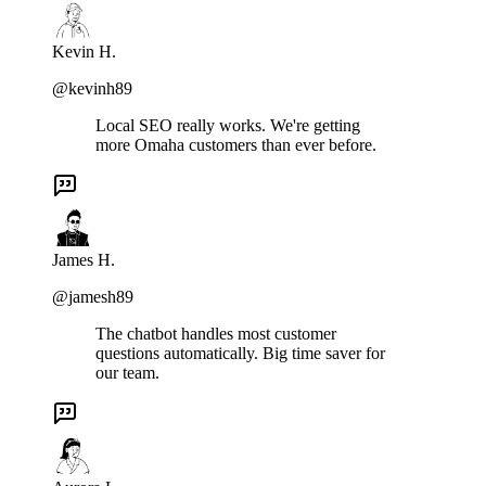
Kevin H.
@kevinh89
Local SEO really works. We're getting
more Omaha customers than ever before.
James H.
@jamesh89
The chatbot handles most customer
questions automatically. Big time saver for
our team.