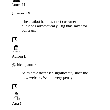
James H.
@jamesh89
The chatbot handles most customer
questions automatically. Big time saver for
our team.
Aurora L.
@chicagoaurora
Sales have increased significantly since the
new website. Worth every penny.
Zara C.