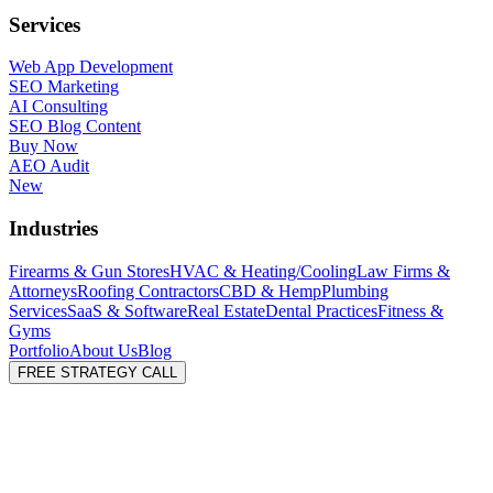
Services
Web App Development
SEO Marketing
AI Consulting
SEO Blog Content
Buy Now
AEO Audit
New
Industries
Firearms & Gun Stores
HVAC & Heating/Cooling
Law Firms &
Attorneys
Roofing Contractors
CBD & Hemp
Plumbing
Services
SaaS & Software
Real Estate
Dental Practices
Fitness &
Gyms
Portfolio
About Us
Blog
FREE STRATEGY CALL