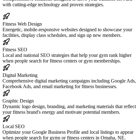
with cutting-edge technology and proven strategies.
Fitness Web Design
Energetic, mobile-responsive websites designed to showcase your
facilities, display class schedules, and sign up new members.
Fitness SEO
Local and national SEO strategies that help your gym rank higher
when people search for fitness centers or gym memberships.
Digital Marketing
Comprehensive digital marketing campaigns including Google Ads,
Facebook Ads, and email marketing for fitness businesses.
Graphic Design
Dynamic logo design, branding, and marketing materials that reflect
your fitness brand's energy and motivate potential members.
Local SEO
Optimize your Google Business Profile and local listings to appear
when people search for gyms or fitness centers in Omaha, NE.