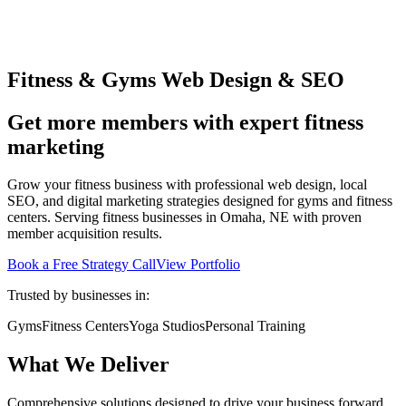
Fitness & Gyms Web Design & SEO
Get more members with expert fitness
marketing
Grow your fitness business with professional web design, local
SEO, and digital marketing strategies designed for gyms and fitness
centers. Serving fitness businesses in Omaha, NE with proven
member acquisition results.
Book a Free Strategy Call
View Portfolio
Trusted by businesses in:
Gyms
Fitness Centers
Yoga Studios
Personal Training
What We Deliver
Comprehensive solutions designed to drive your business forward