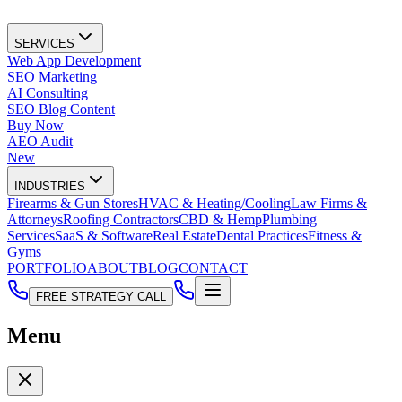
SERVICES
Web App Development
SEO Marketing
AI Consulting
SEO Blog Content
Buy Now
AEO Audit
New
INDUSTRIES
Firearms & Gun Stores
HVAC & Heating/Cooling
Law Firms &
Attorneys
Roofing Contractors
CBD & Hemp
Plumbing
Services
SaaS & Software
Real Estate
Dental Practices
Fitness &
Gyms
PORTFOLIO
ABOUT
BLOG
CONTACT
FREE STRATEGY CALL
Menu