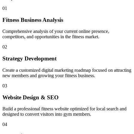
01
Fitness Business Analysis
Comprehensive analysis of your current online presence,
competitors, and opportunities in the fitness market.
02
Strategy Development
Create a customized digital marketing roadmap focused on attracting
new members and growing your fitness business.
03
Website Design & SEO
Build a professional fitness website optimized for local search and
designed to convert visitors into gym members.
04