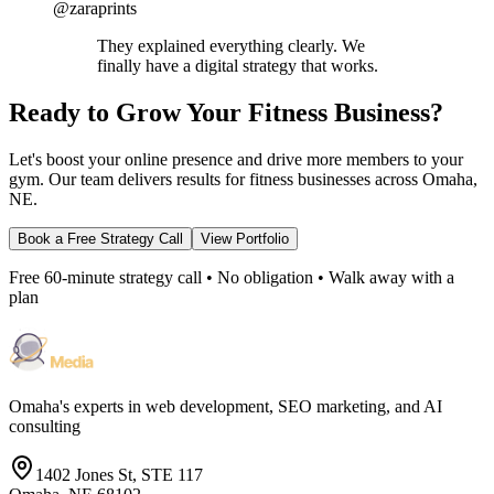
@zaraprints
They explained everything clearly. We
finally have a digital strategy that works.
Ready to Grow Your Fitness Business?
Let's boost your online presence and drive more members to your
gym. Our team delivers results for fitness businesses across Omaha,
NE.
Book a Free Strategy Call
View Portfolio
Free 60-minute strategy call • No obligation • Walk away with a
plan
Omaha's experts in web development, SEO marketing, and AI
consulting
1402 Jones St, STE 117