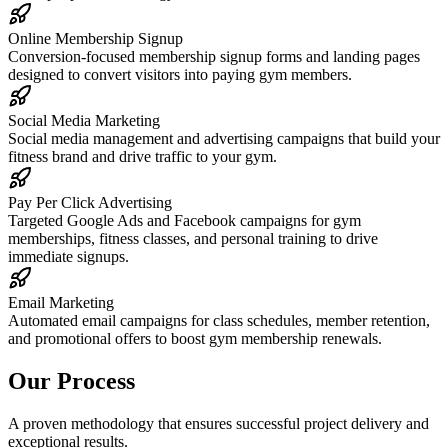
Online Membership Signup
Conversion-focused membership signup forms and landing pages
designed to convert visitors into paying gym members.
Social Media Marketing
Social media management and advertising campaigns that build your
fitness brand and drive traffic to your gym.
Pay Per Click Advertising
Targeted Google Ads and Facebook campaigns for gym
memberships, fitness classes, and personal training to drive
immediate signups.
Email Marketing
Automated email campaigns for class schedules, member retention,
and promotional offers to boost gym membership renewals.
Our Process
A proven methodology that ensures successful project delivery and
exceptional results.