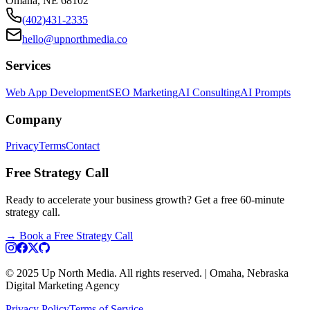
Omaha, NE 68102
(402)431-2335
hello@upnorthmedia.co
Services
Web App Development
SEO Marketing
AI Consulting
AI Prompts
Company
Privacy
Terms
Contact
Free Strategy Call
Ready to accelerate your business growth? Get a free 60-minute
strategy call.
→
Book a Free Strategy Call
© 2025 Up North Media. All rights reserved. | Omaha, Nebraska
Digital Marketing Agency
Privacy Policy
Terms of Service