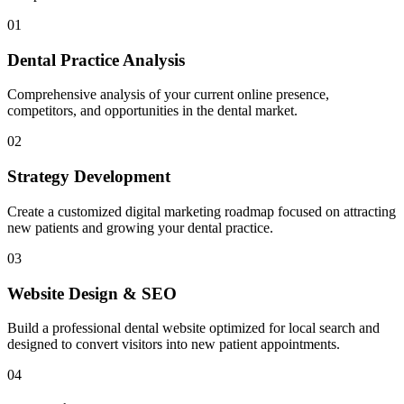
01
Dental Practice Analysis
Comprehensive analysis of your current online presence,
competitors, and opportunities in the dental market.
02
Strategy Development
Create a customized digital marketing roadmap focused on attracting
new patients and growing your dental practice.
03
Website Design & SEO
Build a professional dental website optimized for local search and
designed to convert visitors into new patient appointments.
04