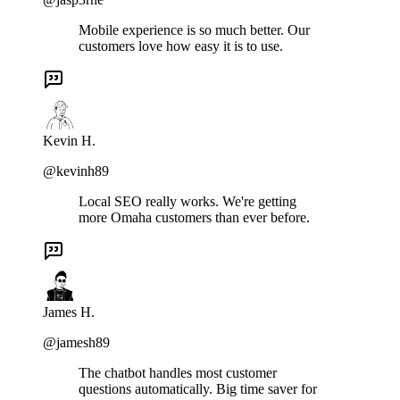
Mobile experience is so much better. Our
customers love how easy it is to use.
Kevin H.
@kevinh89
Local SEO really works. We're getting
more Omaha customers than ever before.
James H.
@jamesh89
The chatbot handles most customer
questions automatically. Big time saver for