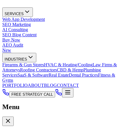
SERVICES
Web App Development
SEO Marketing
AI Consulting
SEO Blog Content
Buy Now
AEO Audit
New
INDUSTRIES
Firearms & Gun Stores
HVAC & Heating/Cooling
Law Firms &
Attorneys
Roofing Contractors
CBD & Hemp
Plumbing
Services
SaaS & Software
Real Estate
Dental Practices
Fitness &
Gyms
PORTFOLIO
ABOUT
BLOG
CONTACT
FREE STRATEGY CALL
Menu