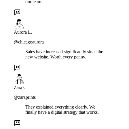
our team.
Aurora L.
@chicagoaurora
Sales have increased significantly since the
new website. Worth every penny.
Zara C.
@zaraprints
They explained everything clearly. We
finally have a digital strategy that works.