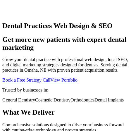
Dental Practices Web Design & SEO
Get more new patients with expert dental
marketing
Grow your dental practice with professional web design, local SEO,
and digital marketing strategies designed for dentists. Serving dental
practices in Omaha, NE with proven patient acquisition results.
Book a Free Strategy Call
View Portfolio
Trusted by businesses in:
General Dentistry
Cosmetic Dentistry
Orthodontics
Dental Implants
What We Deliver
Comprehensive solutions designed to drive your business forward
with cutting-edge technology and proven strategies.