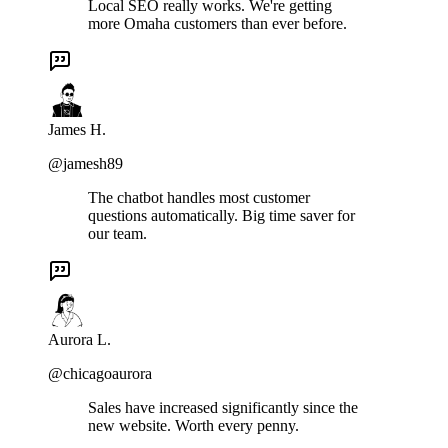
Local SEO really works. We're getting
more Omaha customers than ever before.
James H.
@jamesh89
The chatbot handles most customer
questions automatically. Big time saver for
our team.
Aurora L.
@chicagoaurora
Sales have increased significantly since the
new website. Worth every penny.