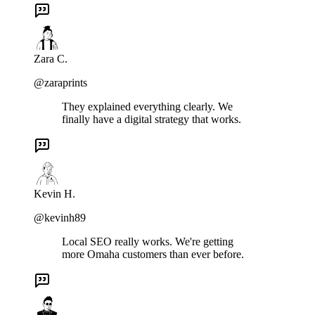
Zara C.
@zaraprints
They explained everything clearly. We
finally have a digital strategy that works.
Kevin H.
@kevinh89
Local SEO really works. We're getting
more Omaha customers than ever before.