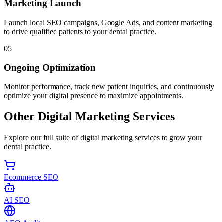
Marketing Launch
Launch local SEO campaigns, Google Ads, and content marketing
to drive qualified patients to your dental practice.
05
Ongoing Optimization
Monitor performance, track new patient inquiries, and continuously
optimize your digital presence to maximize appointments.
Other Digital Marketing Services
Explore our full suite of digital marketing services to grow your
dental practice.
Ecommerce SEO
AI SEO