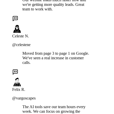
we're getting more quality leads. Great
team to work with.
Celeste N.
@celestene
Moved from page 3 to page 1 on Google.
We've seen a real increase in customer
calls.
Felix R.
@vargoscapes
The AI tools save our team hours every
week. We can focus on growing the