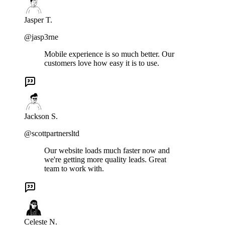
Jasper T.
@jasp3rne
Mobile experience is so much better. Our
customers love how easy it is to use.
Jackson S.
@scottpartnersltd
Our website loads much faster now and
we're getting more quality leads. Great
team to work with.
Celeste N.