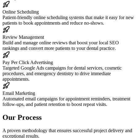
Online Scheduling
Patient-friendly online scheduling systems that make it easy for new
patients to book appointments and reduce no-shows.
Review Management
Build and manage online reviews that boost your local SEO
rankings and convert more patients to your dental practice.
Pay Per Click Advertising
Targeted Google Ads campaigns for dental services, cosmetic
procedures, and emergency dentistry to drive immediate
appointments.
Email Marketing
Automated email campaigns for appointment reminders, treatment
follow-ups, and patient retention to boost repeat visits.
Our Process
A proven methodology that ensures successful project delivery and
exceptional results.