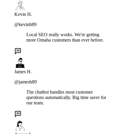
Kevin H.
@kevinh89
Local SEO really works. We're getting
more Omaha customers than ever before.
James H.
@jamesh89
The chatbot handles most customer
questions automatically. Big time saver for
our team.