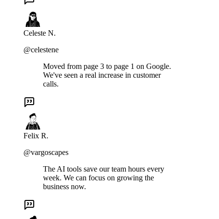
Celeste N.
@celestene
Moved from page 3 to page 1 on Google.
We've seen a real increase in customer
calls.
Felix R.
@vargoscapes
The AI tools save our team hours every
week. We can focus on growing the
business now.