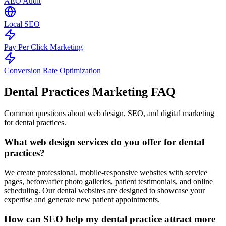
AEO Audit
Local SEO
Pay Per Click Marketing
Conversion Rate Optimization
Dental Practices Marketing
FAQ
Common questions about web design, SEO, and digital marketing
for dental practices.
What web design services do you offer for dental
practices?
We create professional, mobile-responsive websites with service
pages, before/after photo galleries, patient testimonials, and online
scheduling. Our dental websites are designed to showcase your
expertise and generate new patient appointments.
How can SEO help my dental practice attract more