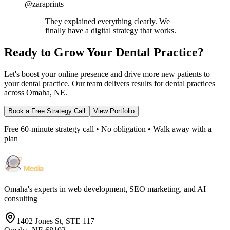
@zaraprints
They explained everything clearly. We
finally have a digital strategy that works.
Ready to Grow Your Dental Practice?
Let's boost your online presence and drive more new patients to
your dental practice. Our team delivers results for dental practices
across Omaha, NE.
Book a Free Strategy Call
View Portfolio
Free 60-minute strategy call • No obligation • Walk away with a
plan
Omaha's experts in web development, SEO marketing, and AI
consulting
1402 Jones St, STE 117