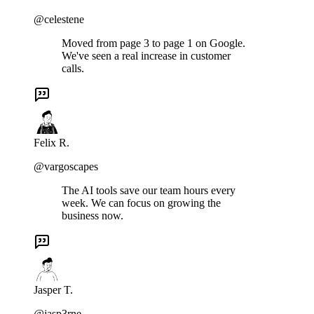
@celestene
Moved from page 3 to page 1 on Google.
We've seen a real increase in customer
calls.
Felix R.
@vargoscapes
The AI tools save our team hours every
week. We can focus on growing the
business now.
Jasper T.
@jasp3rne