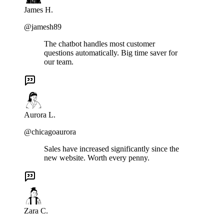
James H.
@jamesh89
The chatbot handles most customer
questions automatically. Big time saver for
our team.
Aurora L.
@chicagoaurora
Sales have increased significantly since the
new website. Worth every penny.
Zara C.