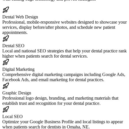
Dental Web Design
Professional, mobile-responsive websites designed to showcase your
services, display before/after photos, and schedule new patient
appointments.
Dental SEO
Local and national SEO strategies that help your dental practice rank
higher when patients search for dental services.
Digital Marketing
Comprehensive digital marketing campaigns including Google Ads,
Facebook Ads, and email marketing for dental practices.
Graphic Design
Professional logo design, branding, and marketing materials that
establish trust and recognition for your dental practice.
Local SEO
Optimize your Google Business Profile and local listings to appear
when patients search for dentists in Omaha, NE.