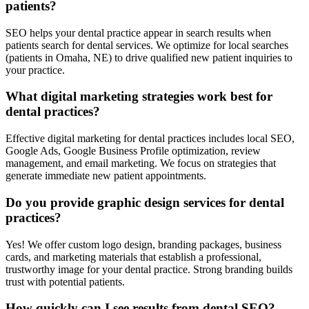
patients?
SEO helps your dental practice appear in search results when
patients search for dental services. We optimize for local searches
(patients in Omaha, NE) to drive qualified new patient inquiries to
your practice.
What digital marketing strategies work best for
dental practices?
Effective digital marketing for dental practices includes local SEO,
Google Ads, Google Business Profile optimization, review
management, and email marketing. We focus on strategies that
generate immediate new patient appointments.
Do you provide graphic design services for dental
practices?
Yes! We offer custom logo design, branding packages, business
cards, and marketing materials that establish a professional,
trustworthy image for your dental practice. Strong branding builds
trust with potential patients.
How quickly can I see results from dental SEO?