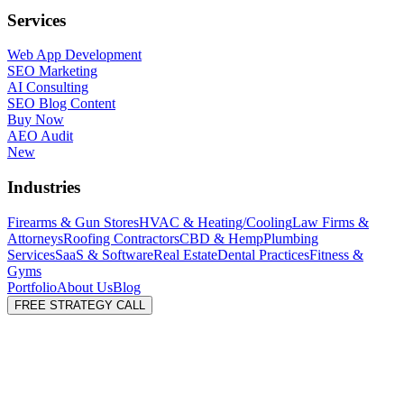
Services
Web App Development
SEO Marketing
AI Consulting
SEO Blog Content
Buy Now
AEO Audit
New
Industries
Firearms & Gun Stores
HVAC & Heating/Cooling
Law Firms &
Attorneys
Roofing Contractors
CBD & Hemp
Plumbing
Services
SaaS & Software
Real Estate
Dental Practices
Fitness &
Gyms
Portfolio
About Us
Blog
FREE STRATEGY CALL