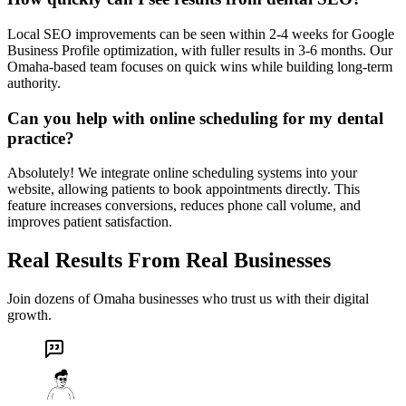
Local SEO improvements can be seen within 2-4 weeks for Google
Business Profile optimization, with fuller results in 3-6 months. Our
Omaha-based team focuses on quick wins while building long-term
authority.
Can you help with online scheduling for my dental
practice?
Absolutely! We integrate online scheduling systems into your
website, allowing patients to book appointments directly. This
feature increases conversions, reduces phone call volume, and
improves patient satisfaction.
Real Results From Real Businesses
Join dozens of Omaha businesses who trust us with their digital
growth.