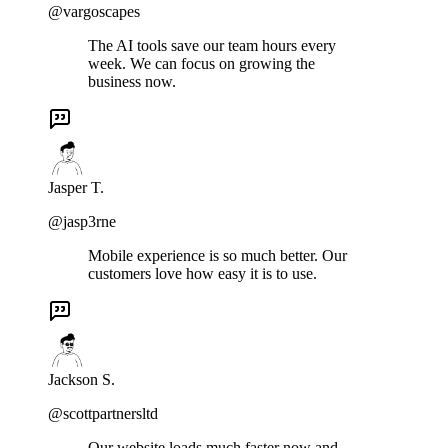
@vargoscapes
The AI tools save our team hours every
week. We can focus on growing the
business now.
Jasper T.
@jasp3rne
Mobile experience is so much better. Our
customers love how easy it is to use.
Jackson S.
@scottpartnersltd
Our website loads much faster now and