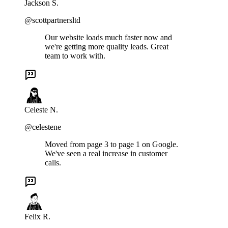
Jackson S.
@scottpartnersltd
Our website loads much faster now and
we're getting more quality leads. Great
team to work with.
Celeste N.
@celestene
Moved from page 3 to page 1 on Google.
We've seen a real increase in customer
calls.
Felix R.