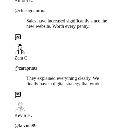
Aurora L.
@chicagoaurora
Sales have increased significantly since the
new website. Worth every penny.
Zara C.
@zaraprints
They explained everything clearly. We
finally have a digital strategy that works.
Kevin H.
@kevinh89