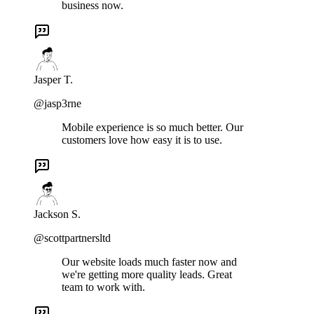
business now.
Jasper T.
@jasp3rne
Mobile experience is so much better. Our
customers love how easy it is to use.
Jackson S.
@scottpartnersltd
Our website loads much faster now and
we're getting more quality leads. Great
team to work with.