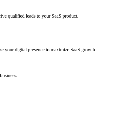
ve qualified leads to your SaaS product.
ze your digital presence to maximize SaaS growth.
 business.