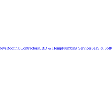
neys
Roofing Contractors
CBD & Hemp
Plumbing Services
SaaS & Soft