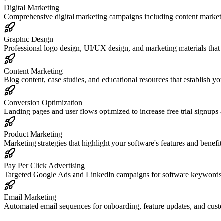
Digital Marketing
Comprehensive digital marketing campaigns including content marketi
Graphic Design
Professional logo design, UI/UX design, and marketing materials that 
Content Marketing
Blog content, case studies, and educational resources that establish yo
Conversion Optimization
Landing pages and user flows optimized to increase free trial signups
Product Marketing
Marketing strategies that highlight your software's features and benefit
Pay Per Click Advertising
Targeted Google Ads and LinkedIn campaigns for software keywords to
Email Marketing
Automated email sequences for onboarding, feature updates, and custo