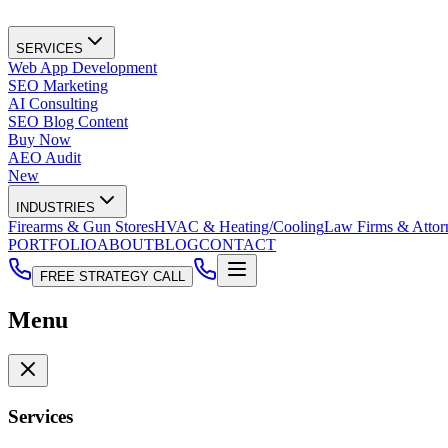
SERVICES
Web App Development
SEO Marketing
AI Consulting
SEO Blog Content
Buy Now
AEO Audit
New
INDUSTRIES
Firearms & Gun Stores
HVAC & Heating/Cooling
Law Firms & Attor
PORTFOLIO
ABOUT
BLOG
CONTACT
FREE STRATEGY CALL
Menu
Services