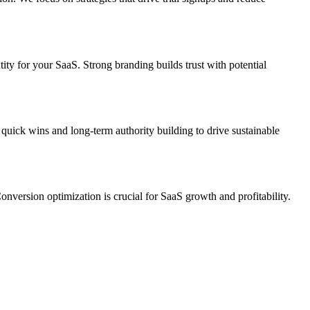
ty for your SaaS. Strong branding builds trust with potential
quick wins and long-term authority building to drive sustainable
nversion optimization is crucial for SaaS growth and profitability.