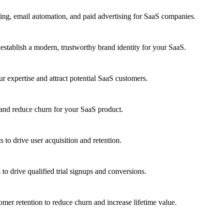
ng, email automation, and paid advertising for SaaS companies.
establish a modern, trustworthy brand identity for your SaaS.
ur expertise and attract potential SaaS customers.
 and reduce churn for your SaaS product.
s to drive user acquisition and retention.
 drive qualified trial signups and conversions.
mer retention to reduce churn and increase lifetime value.