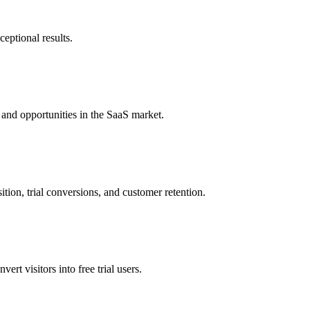
eptional results.
 and opportunities in the SaaS market.
tion, trial conversions, and customer retention.
rt visitors into free trial users.