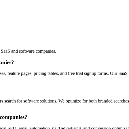
 SaaS and software companies.
anies?
, feature pages, pricing tables, and free trial signup forms. Our SaaS
search for software solutions. We optimize for both branded searches an
S companies?
ical SEO, email automation, paid advertising, and conversion optimizati