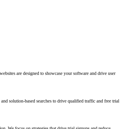
 websites are designed to showcase your software and drive user
d solution-based searches to drive qualified traffic and free trial
on. We focus on strategies that drive trial signups and reduce