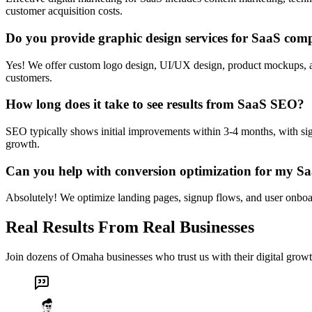
customer acquisition costs.
Do you provide graphic design services for SaaS com
Yes! We offer custom logo design, UI/UX design, product mockups, and 
customers.
How long does it take to see results from SaaS SEO?
SEO typically shows initial improvements within 3-4 months, with sig
growth.
Can you help with conversion optimization for my S
Absolutely! We optimize landing pages, signup flows, and user onboard
Real Results From Real Businesses
Join dozens of Omaha businesses who trust us with their digital growt