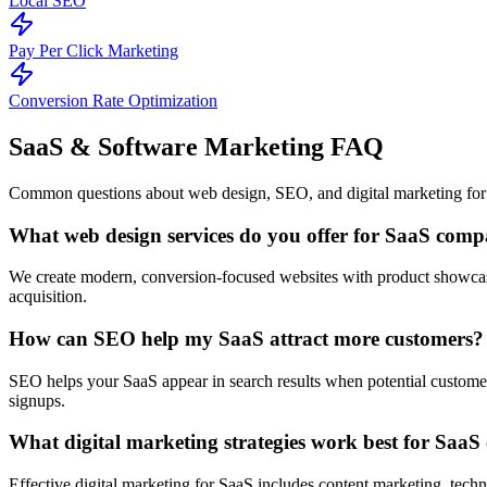
Local SEO
Pay Per Click Marketing
Conversion Rate Optimization
SaaS & Software Marketing
FAQ
Common questions about web design, SEO, and digital marketing for
What web design services do you offer for SaaS comp
We create modern, conversion-focused websites with product showcases
acquisition.
How can SEO help my SaaS attract more customers?
SEO helps your SaaS appear in search results when potential customers 
signups.
What digital marketing strategies work best for Saa
Effective digital marketing for SaaS includes content marketing, techn