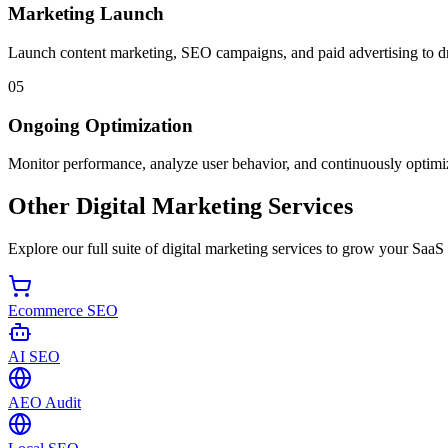
Marketing Launch
Launch content marketing, SEO campaigns, and paid advertising to dri
05
Ongoing Optimization
Monitor performance, analyze user behavior, and continuously optimi
Other Digital Marketing Services
Explore our full suite of digital marketing services to grow your SaaS
Ecommerce SEO
AI SEO
AEO Audit