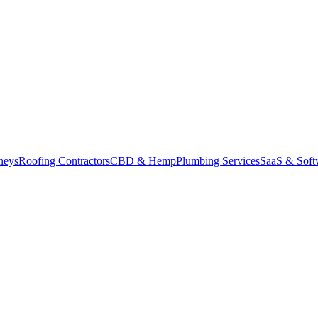
neys
Roofing Contractors
CBD & Hemp
Plumbing Services
SaaS & Soft