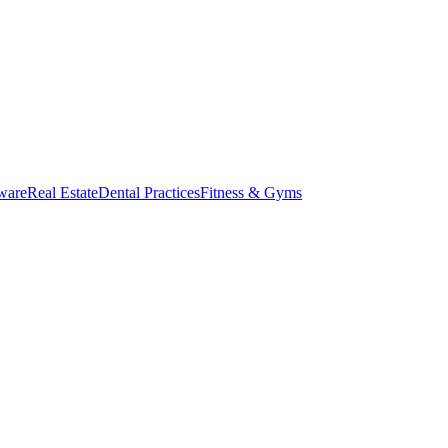
ware
Real Estate
Dental Practices
Fitness & Gyms