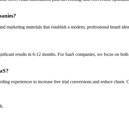
panies?
marketing materials that establish a modern, professional brand identi
nificant results in 6-12 months. For SaaS companies, we focus on both 
aaS?
ing experiences to increase free trial conversions and reduce churn. Co
h.