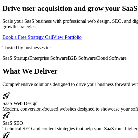
Drive user acquisition and grow your SaaS
Scale your SaaS business with professional web design, SEO, and dig
growth strategies.
Book a Free Strategy Call
View Portfolio
Trusted by businesses in:
SaaS Startups
Enterprise Software
B2B Software
Cloud Software
What We Deliver
Comprehensive solutions designed to drive your business forward with
SaaS Web Design
Modern, conversion-focused websites designed to showcase your softwar
SaaS SEO
Technical SEO and content strategies that help your SaaS rank higher 