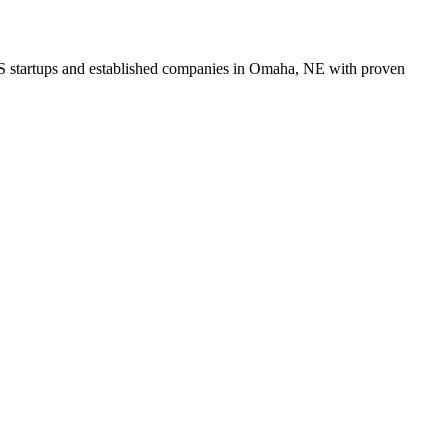
aaS startups and established companies in Omaha, NE with proven