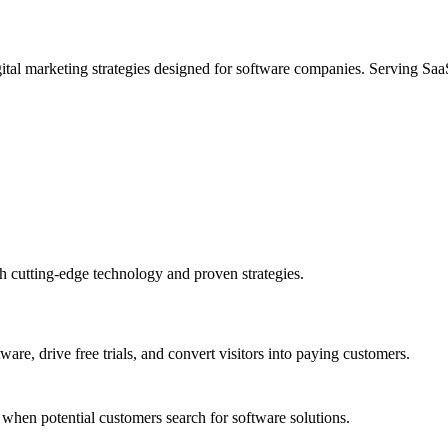
ital marketing strategies designed for software companies. Serving S
 cutting-edge technology and proven strategies.
e, drive free trials, and convert visitors into paying customers.
when potential customers search for software solutions.