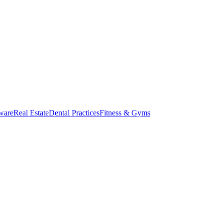
ware
Real Estate
Dental Practices
Fitness & Gyms