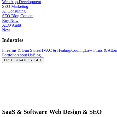
Web App Development
SEO Marketing
AI Consulting
SEO Blog Content
Buy Now
AEO Audit
New
Industries
Firearms & Gun Stores
HVAC & Heating/Cooling
Law Firms & Attor
Portfolio
About Us
Blog
FREE STRATEGY CALL
SaaS & Software Web Design & SEO