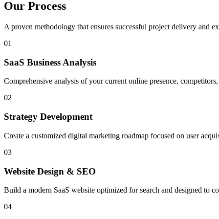
Our Process
A proven methodology that ensures successful project delivery and exc
01
SaaS Business Analysis
Comprehensive analysis of your current online presence, competitors,
02
Strategy Development
Create a customized digital marketing roadmap focused on user acquisi
03
Website Design & SEO
Build a modern SaaS website optimized for search and designed to conve
04