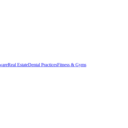
ware
Real Estate
Dental Practices
Fitness & Gyms