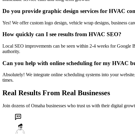
Do you provide graphic design services for HVAC co
Yes! We offer custom logo design, vehicle wrap designs, business card
How quickly can I see results from HVAC SEO?
Local SEO improvements can be seen within 2-4 weeks for Google Busi
authority.
Can you help with online scheduling for my HVAC bu
Absolutely! We integrate online scheduling systems into your website
times.
Real Results From Real Businesses
Join dozens of Omaha businesses who trust us with their digital growt