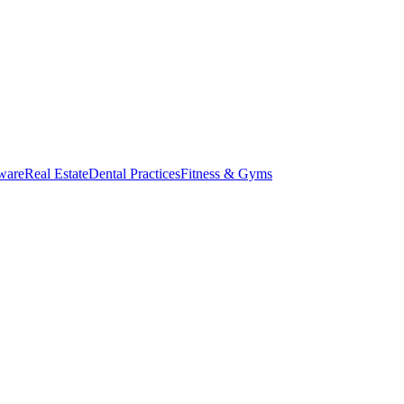
ware
Real Estate
Dental Practices
Fitness & Gyms