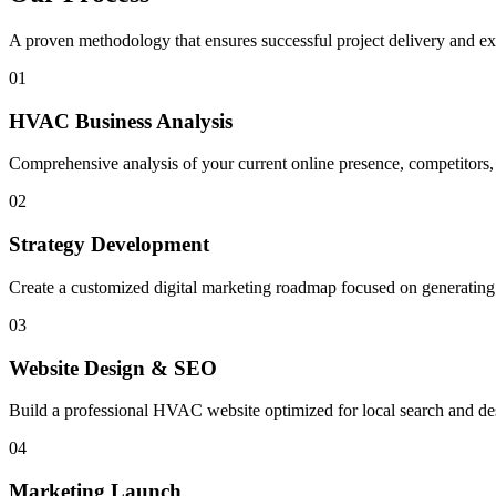
A proven methodology that ensures successful project delivery and exc
01
HVAC Business Analysis
Comprehensive analysis of your current online presence, competitors
02
Strategy Development
Create a customized digital marketing roadmap focused on generatin
03
Website Design & SEO
Build a professional HVAC website optimized for local search and desig
04
Marketing Launch