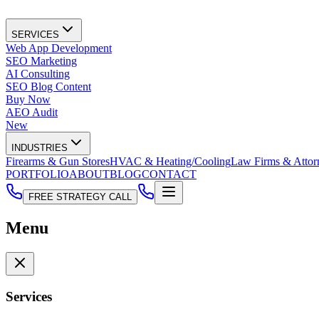
SERVICES
Web App Development
SEO Marketing
AI Consulting
SEO Blog Content
Buy Now
AEO Audit
New
INDUSTRIES
Firearms & Gun Stores
HVAC & Heating/Cooling
Law Firms & Attor
PORTFOLIO
ABOUT
BLOG
CONTACT
FREE STRATEGY CALL
Menu
Services