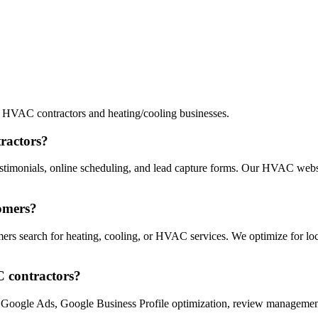
 HVAC contractors and heating/cooling businesses.
ractors?
stimonials, online scheduling, and lead capture forms. Our HVAC websi
omers?
s search for heating, cooling, or HVAC services. We optimize for local
C contractors?
 Google Ads, Google Business Profile optimization, review management,