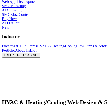
Web App Development
SEO Marketing
AI Consulting
SEO Blog Content
Buy Now
AEO Audit
New
Industries
Firearms & Gun Stores
HVAC & Heating/Cooling
Law Firms & Attor
Portfolio
About Us
Blog
FREE STRATEGY CALL
HVAC & Heating/Cooling Web Design & 