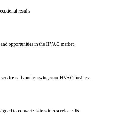
eptional results.
, and opportunities in the HVAC market.
g service calls and growing your HVAC business.
ned to convert visitors into service calls.