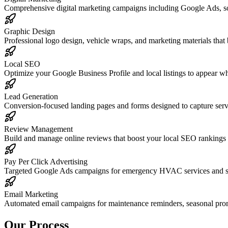
Comprehensive digital marketing campaigns including Google Ads, s
Graphic Design
Professional logo design, vehicle wraps, and marketing materials that
Local SEO
Optimize your Google Business Profile and local listings to appear
Lead Generation
Conversion-focused landing pages and forms designed to capture serv
Review Management
Build and manage online reviews that boost your local SEO rankings
Pay Per Click Advertising
Targeted Google Ads campaigns for emergency HVAC services and sea
Email Marketing
Automated email campaigns for maintenance reminders, seasonal promo
Our Process