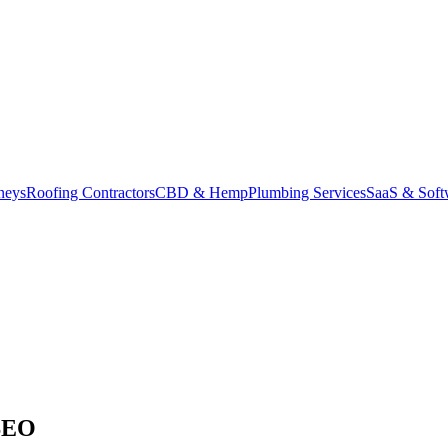
neys
Roofing Contractors
CBD & Hemp
Plumbing Services
SaaS & Soft
SEO