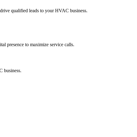
rive qualified leads to your HVAC business.
tal presence to maximize service calls.
C business.