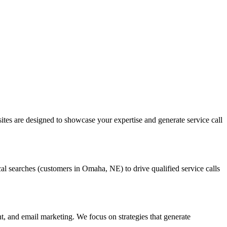
tes are designed to showcase your expertise and generate service call
 searches (customers in Omaha, NE) to drive qualified service calls
 and email marketing. We focus on strategies that generate