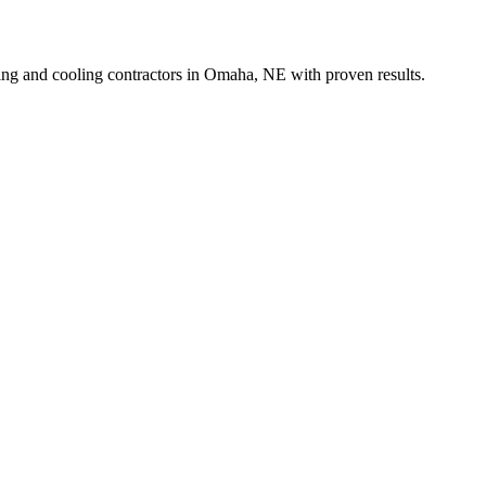
ing and cooling contractors in Omaha, NE with proven results.