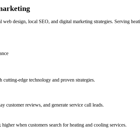
 marketing
web design, local SEO, and digital marketing strategies. Serving heat
ance
 cutting-edge technology and proven strategies.
ay customer reviews, and generate service call leads.
 higher when customers search for heating and cooling services.