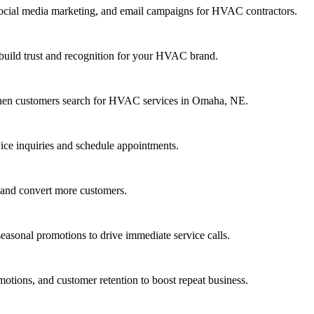
ocial media marketing, and email campaigns for HVAC contractors.
 build trust and recognition for your HVAC brand.
 when customers search for HVAC services in Omaha, NE.
ice inquiries and schedule appointments.
 and convert more customers.
sonal promotions to drive immediate service calls.
tions, and customer retention to boost repeat business.