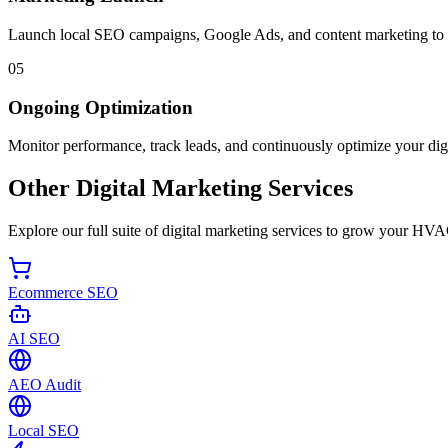
Launch local SEO campaigns, Google Ads, and content marketing to d
05
Ongoing Optimization
Monitor performance, track leads, and continuously optimize your digi
Other Digital Marketing Services
Explore our full suite of digital marketing services to grow your HVA
Ecommerce SEO
AI SEO
AEO Audit
Local SEO