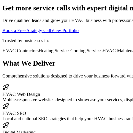
Get more service calls with expert digital
Drive qualified leads and grow your HVAC business with professional 
Book a Free Strategy Call
View Portfolio
Trusted by businesses in:
HVAC Contractors
Heating Services
Cooling Services
HVAC Mainten
What We Deliver
Comprehensive solutions designed to drive your business forward with
HVAC Web Design
Mobile-responsive websites designed to showcase your services, displ
HVAC SEO
Local and national SEO strategies that help your HVAC business rank
Digital Marketing