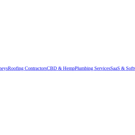
neys
Roofing Contractors
CBD & Hemp
Plumbing Services
SaaS & Soft