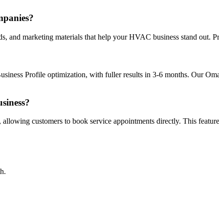
mpanies?
s, and marketing materials that help your HVAC business stand out. Pro
ness Profile optimization, with fuller results in 3-6 months. Our Om
siness?
, allowing customers to book service appointments directly. This featu
h.