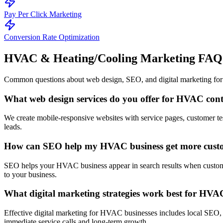
Pay Per Click Marketing
Conversion Rate Optimization
HVAC & Heating/Cooling Marketing
FAQ
Common questions about web design, SEO, and digital marketing for
What web design services do you offer for HVAC cont
We create mobile-responsive websites with service pages, customer te
leads.
How can SEO help my HVAC business get more cust
SEO helps your HVAC business appear in search results when customer
to your business.
What digital marketing strategies work best for HVA
Effective digital marketing for HVAC businesses includes local SEO,
immediate service calls and long-term growth.