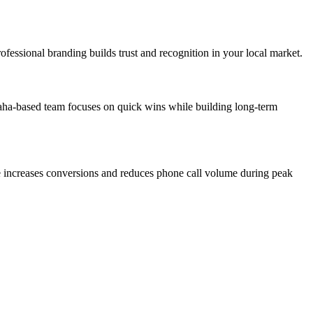
fessional branding builds trust and recognition in your local market.
aha-based team focuses on quick wins while building long-term
re increases conversions and reduces phone call volume during peak