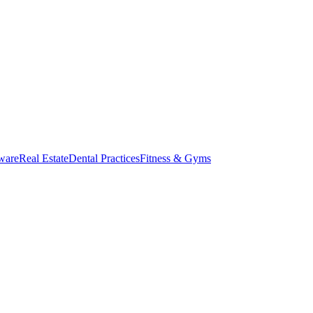
ware
Real Estate
Dental Practices
Fitness & Gyms