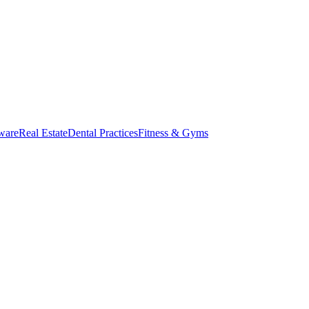
ware
Real Estate
Dental Practices
Fitness & Gyms