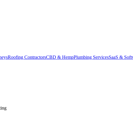
neys
Roofing Contractors
CBD & Hemp
Plumbing Services
SaaS & Soft
ting