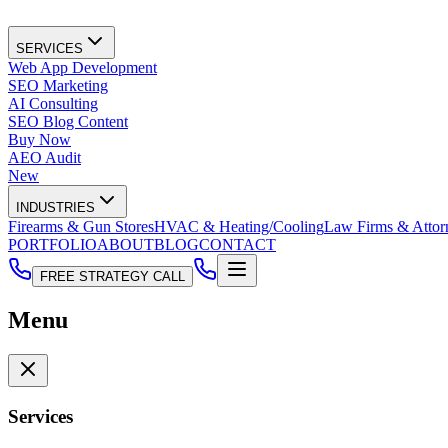
SERVICES
Web App Development
SEO Marketing
AI Consulting
SEO Blog Content
Buy Now
AEO Audit
New
INDUSTRIES
Firearms & Gun Stores
HVAC & Heating/Cooling
Law Firms & Attor
PORTFOLIO
ABOUT
BLOG
CONTACT
FREE STRATEGY CALL
Menu
Services