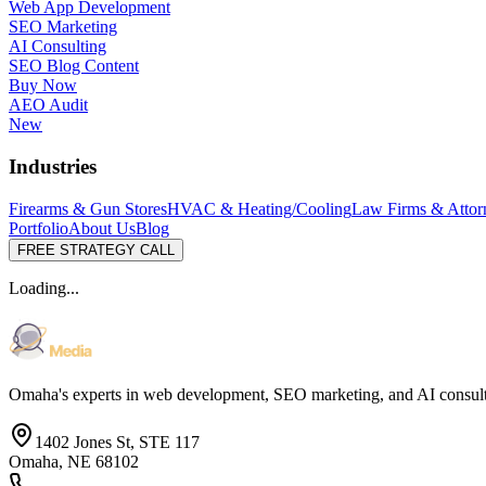
Web App Development
SEO Marketing
AI Consulting
SEO Blog Content
Buy Now
AEO Audit
New
Industries
Firearms & Gun Stores
HVAC & Heating/Cooling
Law Firms & Attor
Portfolio
About Us
Blog
FREE STRATEGY CALL
Loading...
Omaha's experts in web development, SEO marketing, and AI consul
1402 Jones St, STE 117
Omaha, NE 68102