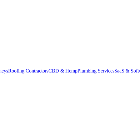
neys
Roofing Contractors
CBD & Hemp
Plumbing Services
SaaS & Soft