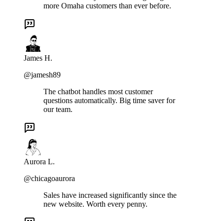
more Omaha customers than ever before.
James H.
@jamesh89
The chatbot handles most customer
questions automatically. Big time saver for
our team.
Aurora L.
@chicagoaurora
Sales have increased significantly since the
new website. Worth every penny.