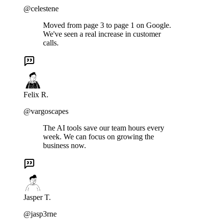
@celestene
Moved from page 3 to page 1 on Google.
We've seen a real increase in customer
calls.
Felix R.
@vargoscapes
The AI tools save our team hours every
week. We can focus on growing the
business now.
Jasper T.
@jasp3rne