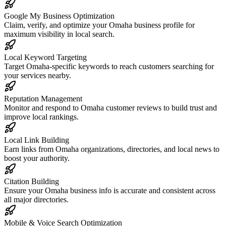
Google My Business Optimization
Claim, verify, and optimize your Omaha business profile for
maximum visibility in local search.
Local Keyword Targeting
Target Omaha-specific keywords to reach customers searching for
your services nearby.
Reputation Management
Monitor and respond to Omaha customer reviews to build trust and
improve local rankings.
Local Link Building
Earn links from Omaha organizations, directories, and local news to
boost your authority.
Citation Building
Ensure your Omaha business info is accurate and consistent across
all major directories.
Mobile & Voice Search Optimization