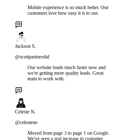
Mobile experience is so much better. Our
customers love how easy it is to use.
Jackson S.
@scottpartnersltd
Our website loads much faster now and
we're getting more quality leads. Great
team to work with.
Celeste N.
@celestene
Moved from page 3 to page 1 on Google.
We've seen a real increase in customer