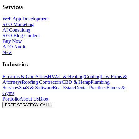
Services
Web App Development
SEO Marketing
AI Consulting
SEO Blog Content
Buy Now
AEO Audit
New
Industries
Firearms & Gun Stores
HVAC & Heating/Cooling
Law Firms &
Attorneys
Roofing Contractors
CBD & Hemp
Plumbing
Services
SaaS & Software
Real Estate
Dental Practices
Fitness &
Gyms
Portfolio
About Us
Blog
FREE STRATEGY CALL