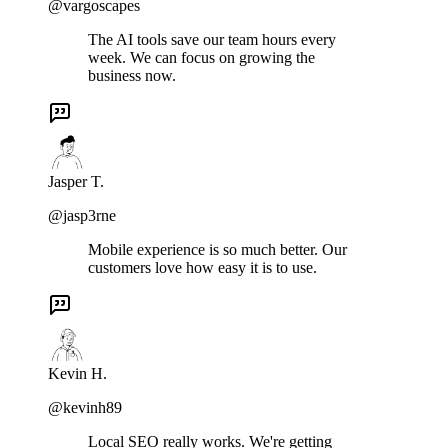
@vargoscapes
The AI tools save our team hours every
week. We can focus on growing the
business now.
Jasper T.
@jasp3rne
Mobile experience is so much better. Our
customers love how easy it is to use.
Kevin H.
@kevinh89
Local SEO really works. We're getting