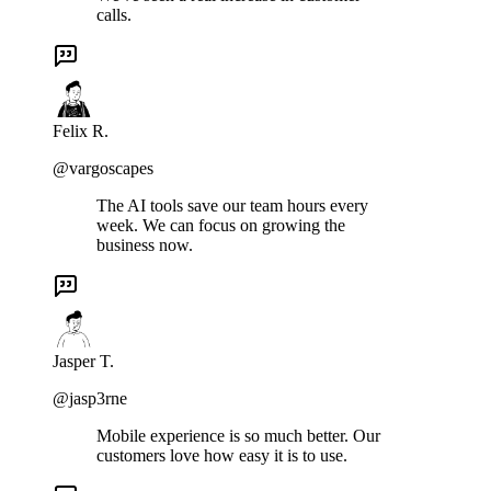
calls.
Felix R.
@vargoscapes
The AI tools save our team hours every
week. We can focus on growing the
business now.
Jasper T.
@jasp3rne
Mobile experience is so much better. Our
customers love how easy it is to use.