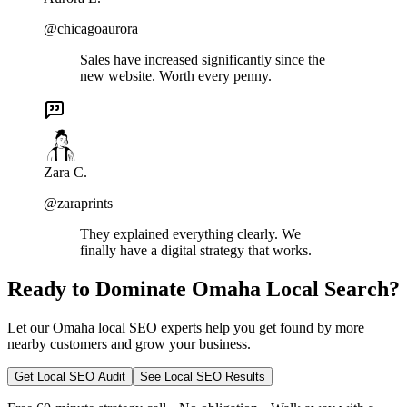
@chicagoaurora
Sales have increased significantly since the
new website. Worth every penny.
Zara C.
@zaraprints
They explained everything clearly. We
finally have a digital strategy that works.
Ready to Dominate Omaha Local Search?
Let our Omaha local SEO experts help you get found by more
nearby customers and grow your business.
Get Local SEO Audit
See Local SEO Results