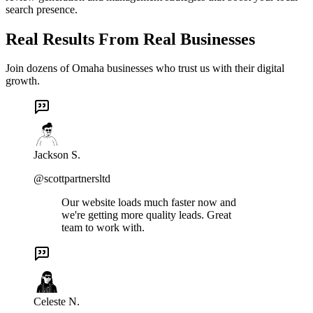
search presence.
Real Results From Real Businesses
Join dozens of Omaha businesses who trust us with their digital
growth.
Jackson S.
@scottpartnersltd
Our website loads much faster now and
we're getting more quality leads. Great
team to work with.
Celeste N.