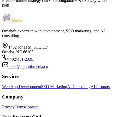
Free 60-minute strategy call • No obligation • Walk away with a
plan
Omaha's experts in web development, SEO marketing, and AI
consulting
1402 Jones St, STE 117
Omaha, NE 68102
(402)431-2335
hello@upnorthmedia.co
Services
Web App Development
SEO Marketing
AI Consulting
AI Prompts
Company
Privacy
Terms
Contact
Free Strategy Call