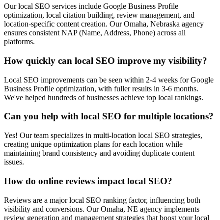
Our local SEO services include Google Business Profile
optimization, local citation building, review management, and
location-specific content creation. Our Omaha, Nebraska agency
ensures consistent NAP (Name, Address, Phone) across all
platforms.
How quickly can local SEO improve my visibility?
Local SEO improvements can be seen within 2-4 weeks for Google
Business Profile optimization, with fuller results in 3-6 months.
We've helped hundreds of businesses achieve top local rankings.
Can you help with local SEO for multiple locations?
Yes! Our team specializes in multi-location local SEO strategies,
creating unique optimization plans for each location while
maintaining brand consistency and avoiding duplicate content
issues.
How do online reviews impact local SEO?
Reviews are a major local SEO ranking factor, influencing both
visibility and conversions. Our Omaha, NE agency implements
review generation and management strategies that boost your local