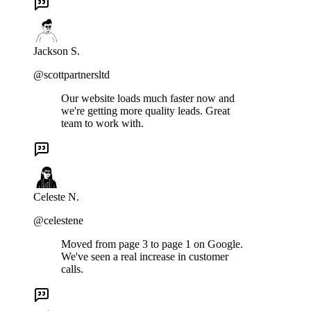
Jackson S.
@scottpartnersltd
Our website loads much faster now and
we're getting more quality leads. Great
team to work with.
Celeste N.
@celestene
Moved from page 3 to page 1 on Google.
We've seen a real increase in customer
calls.