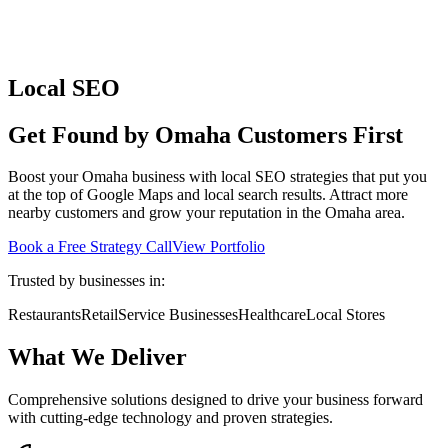
Local SEO
Get Found by Omaha Customers First
Boost your Omaha business with local SEO strategies that put you
at the top of Google Maps and local search results. Attract more
nearby customers and grow your reputation in the Omaha area.
Book a Free Strategy Call
View Portfolio
Trusted by businesses in:
Restaurants
Retail
Service Businesses
Healthcare
Local Stores
What We Deliver
Comprehensive solutions designed to drive your business forward
with cutting-edge technology and proven strategies.