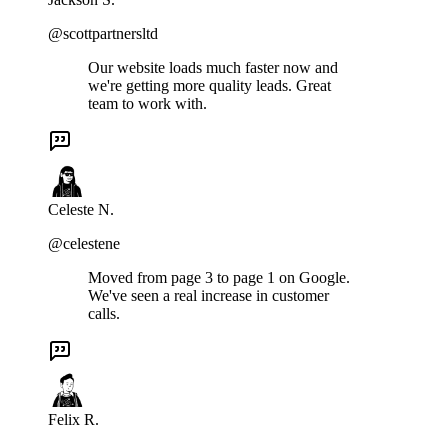
@scottpartnersltd
Our website loads much faster now and
we're getting more quality leads. Great
team to work with.
Celeste N.
@celestene
Moved from page 3 to page 1 on Google.
We've seen a real increase in customer
calls.
Felix R.