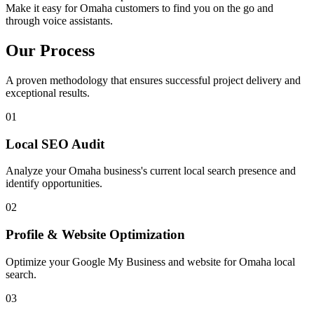
Make it easy for Omaha customers to find you on the go and
through voice assistants.
Our Process
A proven methodology that ensures successful project delivery and
exceptional results.
01
Local SEO Audit
Analyze your Omaha business's current local search presence and
identify opportunities.
02
Profile & Website Optimization
Optimize your Google My Business and website for Omaha local
search.
03