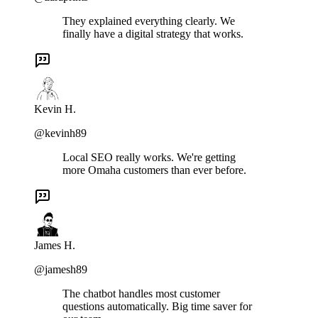
They explained everything clearly. We
finally have a digital strategy that works.
Kevin H.
@kevinh89
Local SEO really works. We're getting
more Omaha customers than ever before.
James H.
@jamesh89
The chatbot handles most customer
questions automatically. Big time saver for