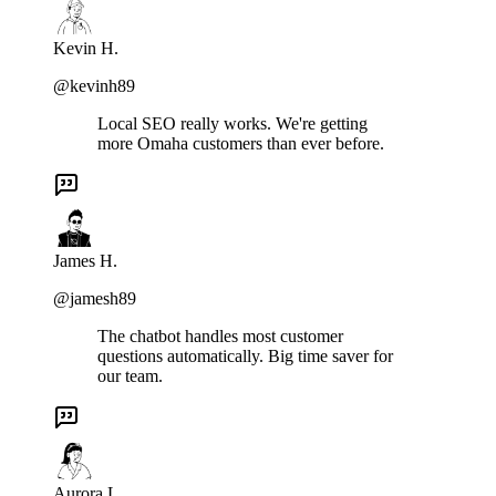
Kevin H.
@kevinh89
Local SEO really works. We're getting
more Omaha customers than ever before.
James H.
@jamesh89
The chatbot handles most customer
questions automatically. Big time saver for
our team.
Aurora L.