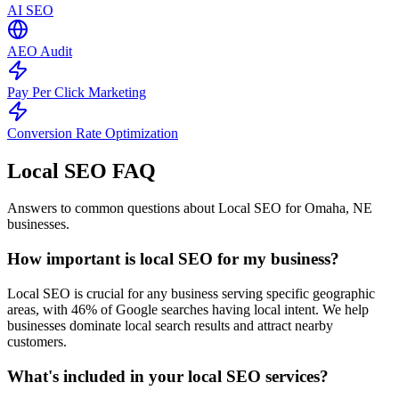
AI SEO
AEO Audit
Pay Per Click Marketing
Conversion Rate Optimization
Local SEO
FAQ
Answers to common questions about Local SEO for Omaha, NE
businesses.
How important is local SEO for my business?
Local SEO is crucial for any business serving specific geographic
areas, with 46% of Google searches having local intent. We help
businesses dominate local search results and attract nearby
customers.
What's included in your local SEO services?