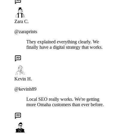
Zara C.
@zaraprints
They explained everything clearly. We
finally have a digital strategy that works.
Kevin H.
@kevinh89
Local SEO really works. We're getting
more Omaha customers than ever before.