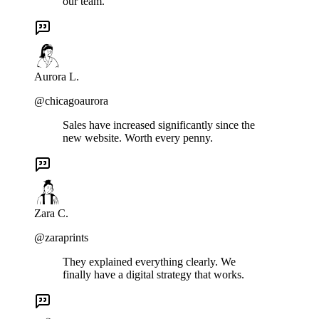
our team.
Aurora L.
@chicagoaurora
Sales have increased significantly since the
new website. Worth every penny.
Zara C.
@zaraprints
They explained everything clearly. We
finally have a digital strategy that works.