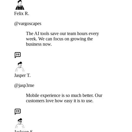
Felix R.
@vargoscapes
The AI tools save our team hours every
week. We can focus on growing the
business now.
Jasper T.
@jasp3rne
Mobile experience is so much better. Our
customers love how easy it is to use.
Jackson S.