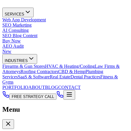
SERVICES
Web App Development
SEO Marketing
AI Consulting
SEO Blog Content
Buy Now
AEO Audit
New
INDUSTRIES
Firearms & Gun Stores
HVAC & Heating/Cooling
Law Firms &
Attorneys
Roofing Contractors
CBD & Hemp
Plumbing
Services
SaaS & Software
Real Estate
Dental Practices
Fitness &
Gyms
PORTFOLIO
ABOUT
BLOG
CONTACT
FREE STRATEGY CALL
Menu