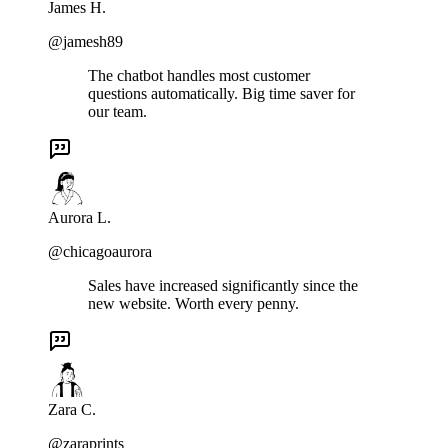
James H.
@jamesh89
The chatbot handles most customer
questions automatically. Big time saver for
our team.
Aurora L.
@chicagoaurora
Sales have increased significantly since the
new website. Worth every penny.
Zara C.
@zaraprints