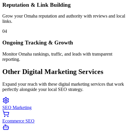
Reputation & Link Building
Grow your Omaha reputation and authority with reviews and local
links.
04
Ongoing Tracking & Growth
Monitor Omaha rankings, traffic, and leads with transparent
reporting.
Other Digital Marketing Services
Expand your reach with these digital marketing services that work
perfectly alongside your local SEO strategy.
SEO Marketing
Ecommerce SEO