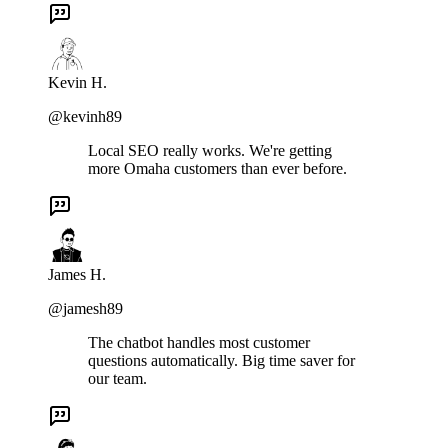
Kevin H.
@kevinh89
Local SEO really works. We're getting
more Omaha customers than ever before.
James H.
@jamesh89
The chatbot handles most customer
questions automatically. Big time saver for
our team.