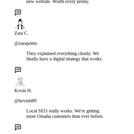
new website. Worth every penny.
Zara C.
@zaraprints
They explained everything clearly. We
finally have a digital strategy that works.
Kevin H.
@kevinh89
Local SEO really works. We're getting
more Omaha customers than ever before.