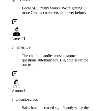
Local SEO really works. We're getting
more Omaha customers than ever before.
James H.
@jamesh89
The chatbot handles most customer
questions automatically. Big time saver for
our team.
Aurora L.
@chicagoaurora
Sales have increased significantly since the