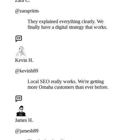
Zara C.
@zaraprints
They explained everything clearly. We
finally have a digital strategy that works.
Kevin H.
@kevinh89
Local SEO really works. We're getting
more Omaha customers than ever before.
James H.
@jamesh89