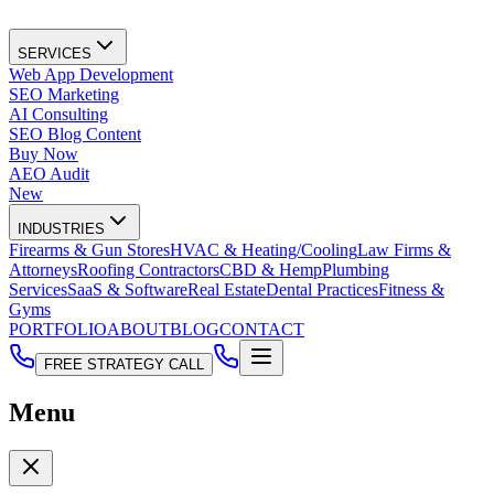
SERVICES
Web App Development
SEO Marketing
AI Consulting
SEO Blog Content
Buy Now
AEO Audit
New
INDUSTRIES
Firearms & Gun Stores
HVAC & Heating/Cooling
Law Firms &
Attorneys
Roofing Contractors
CBD & Hemp
Plumbing
Services
SaaS & Software
Real Estate
Dental Practices
Fitness &
Gyms
PORTFOLIO
ABOUT
BLOG
CONTACT
FREE STRATEGY CALL
Menu