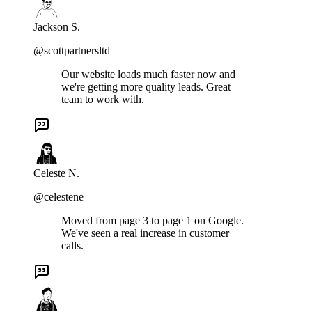
Jackson S.
@scottpartnersltd
Our website loads much faster now and
we're getting more quality leads. Great
team to work with.
Celeste N.
@celestene
Moved from page 3 to page 1 on Google.
We've seen a real increase in customer
calls.