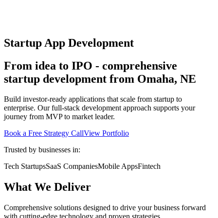
Startup App Development
From idea to IPO - comprehensive
startup development from Omaha, NE
Build investor-ready applications that scale from startup to
enterprise. Our full-stack development approach supports your
journey from MVP to market leader.
Book a Free Strategy Call
View Portfolio
Trusted by businesses in:
Tech Startups
SaaS Companies
Mobile Apps
Fintech
What We Deliver
Comprehensive solutions designed to drive your business forward
with cutting-edge technology and proven strategies.