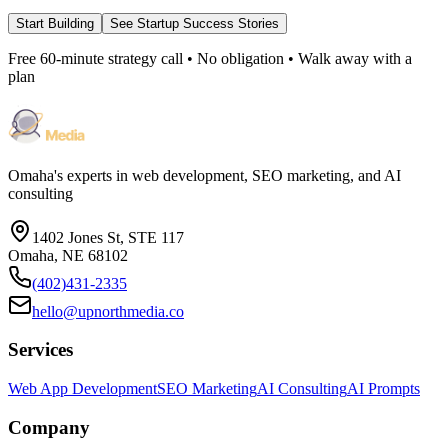
Start Building
See Startup Success Stories
Free 60-minute strategy call • No obligation • Walk away with a
plan
Omaha's experts in web development, SEO marketing, and AI
consulting
1402 Jones St, STE 117
Omaha, NE 68102
(402)431-2335
hello@upnorthmedia.co
Services
Web App Development
SEO Marketing
AI Consulting
AI Prompts
Company