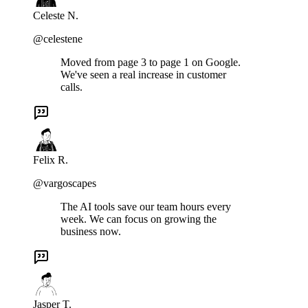
Celeste N.
@celestene
Moved from page 3 to page 1 on Google.
We've seen a real increase in customer
calls.
Felix R.
@vargoscapes
The AI tools save our team hours every
week. We can focus on growing the
business now.
Jasper T.