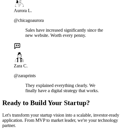
Aurora L.
@chicagoaurora
Sales have increased significantly since the
new website. Worth every penny.
Zara C.
@zaraprints
They explained everything clearly. We
finally have a digital strategy that works.
Ready to Build Your Startup?
Let's transform your startup vision into a scalable, investor-ready
application. From MVP to market leader, we're your technology
partner.