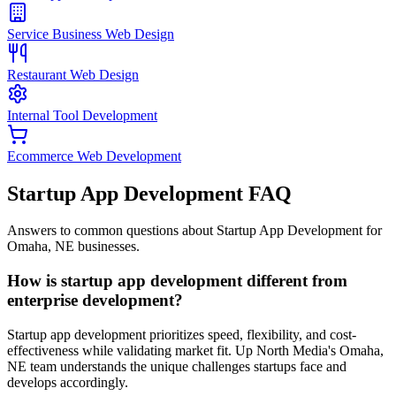
Service Business Web Design
Restaurant Web Design
Internal Tool Development
Ecommerce Web Development
Startup App Development
FAQ
Answers to common questions about Startup App Development for
Omaha, NE businesses.
How is startup app development different from
enterprise development?
Startup app development prioritizes speed, flexibility, and cost-
effectiveness while validating market fit. Up North Media's Omaha,
NE team understands the unique challenges startups face and
develops accordingly.