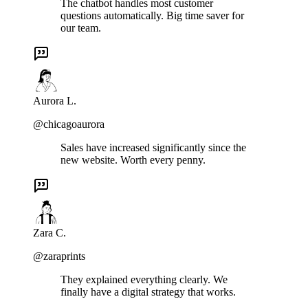
The chatbot handles most customer
questions automatically. Big time saver for
our team.
Aurora L.
@chicagoaurora
Sales have increased significantly since the
new website. Worth every penny.
Zara C.
@zaraprints
They explained everything clearly. We
finally have a digital strategy that works.