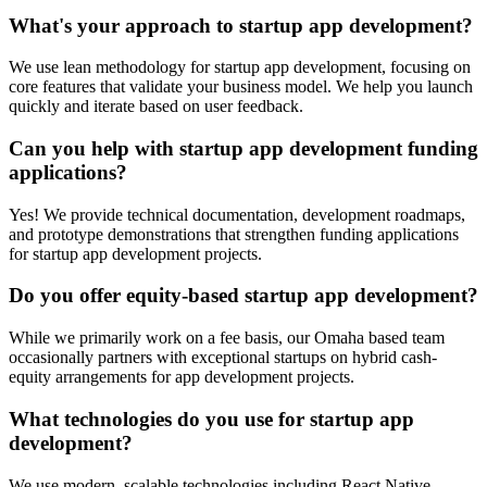
What's your approach to startup app development?
We use lean methodology for startup app development, focusing on
core features that validate your business model. We help you launch
quickly and iterate based on user feedback.
Can you help with startup app development funding
applications?
Yes! We provide technical documentation, development roadmaps,
and prototype demonstrations that strengthen funding applications
for startup app development projects.
Do you offer equity-based startup app development?
While we primarily work on a fee basis, our Omaha based team
occasionally partners with exceptional startups on hybrid cash-
equity arrangements for app development projects.
What technologies do you use for startup app
development?
We use modern, scalable technologies including React Native,