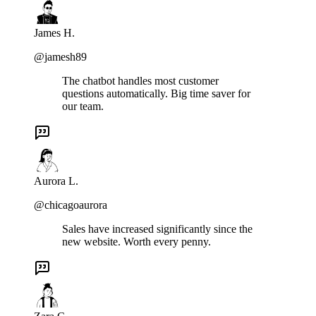
James H.
@jamesh89
The chatbot handles most customer
questions automatically. Big time saver for
our team.
Aurora L.
@chicagoaurora
Sales have increased significantly since the
new website. Worth every penny.