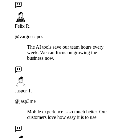
Felix R.
@vargoscapes
The AI tools save our team hours every
week. We can focus on growing the
business now.
Jasper T.
@jasp3rne
Mobile experience is so much better. Our
customers love how easy it is to use.