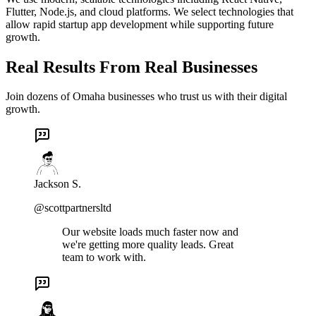
Flutter, Node.js, and cloud platforms. We select technologies that
allow rapid startup app development while supporting future
growth.
Real Results From Real Businesses
Join dozens of Omaha businesses who trust us with their digital
growth.
Jackson S.
@scottpartnersltd
Our website loads much faster now and
we're getting more quality leads. Great
team to work with.