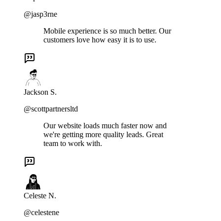
@jasp3rne
Mobile experience is so much better. Our
customers love how easy it is to use.
Jackson S.
@scottpartnersltd
Our website loads much faster now and
we're getting more quality leads. Great
team to work with.
Celeste N.
@celestene