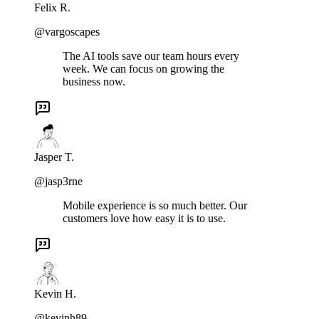
Felix R.
@vargoscapes
The AI tools save our team hours every
week. We can focus on growing the
business now.
Jasper T.
@jasp3rne
Mobile experience is so much better. Our
customers love how easy it is to use.
Kevin H.
@kevinh89