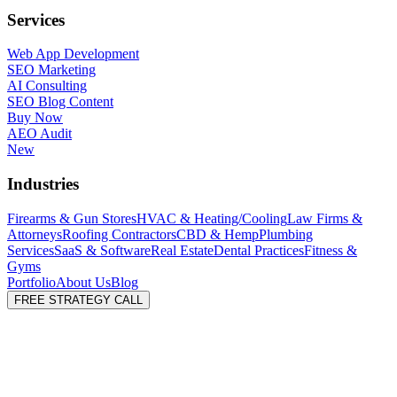
Services
Web App Development
SEO Marketing
AI Consulting
SEO Blog Content
Buy Now
AEO Audit
New
Industries
Firearms & Gun Stores
HVAC & Heating/Cooling
Law Firms &
Attorneys
Roofing Contractors
CBD & Hemp
Plumbing
Services
SaaS & Software
Real Estate
Dental Practices
Fitness &
Gyms
Portfolio
About Us
Blog
FREE STRATEGY CALL