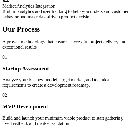
Market Analytics Integration
Built-in analytics and user tracking to help you understand customer
behavior and make data-driven product decisions.
Our Process
A proven methodology that ensures successful project delivery and
exceptional results.
01
Startup Assessment
Analyze your business model, target market, and technical
requirements to create a development roadmap.
02
MVP Development
Build and launch your minimum viable product to start gathering
user feedback and market validation.