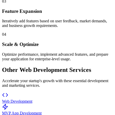
03
Feature Expansion
Iteratively add features based on user feedback, market demands,
and business growth requirements.
04
Scale & Optimize
Optimize performance, implement advanced features, and prepare
your application for enterprise-level usage.
Other Web Development Services
Accelerate your startup's growth with these essential development
and marketing services.
Web Development
MVP App Development