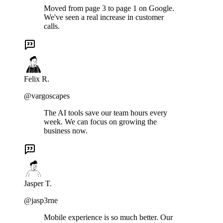
Moved from page 3 to page 1 on Google.
We've seen a real increase in customer
calls.
Felix R.
@vargoscapes
The AI tools save our team hours every
week. We can focus on growing the
business now.
Jasper T.
@jasp3rne
Mobile experience is so much better. Our