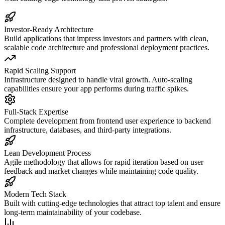
Investor-Ready Architecture
Build applications that impress investors and partners with clean,
scalable code architecture and professional deployment practices.
Rapid Scaling Support
Infrastructure designed to handle viral growth. Auto-scaling
capabilities ensure your app performs during traffic spikes.
Full-Stack Expertise
Complete development from frontend user experience to backend
infrastructure, databases, and third-party integrations.
Lean Development Process
Agile methodology that allows for rapid iteration based on user
feedback and market changes while maintaining code quality.
Modern Tech Stack
Built with cutting-edge technologies that attract top talent and ensure
long-term maintainability of your codebase.