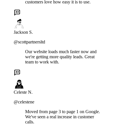
customers love how easy it is to use.
Jackson S.
@scottpartnersltd
Our website loads much faster now and
we're getting more quality leads. Great
team to work with.
Celeste N.
@celestene
Moved from page 3 to page 1 on Google.
We've seen a real increase in customer
calls.