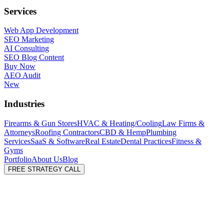
Services
Web App Development
SEO Marketing
AI Consulting
SEO Blog Content
Buy Now
AEO Audit
New
Industries
Firearms & Gun Stores
HVAC & Heating/Cooling
Law Firms &
Attorneys
Roofing Contractors
CBD & Hemp
Plumbing
Services
SaaS & Software
Real Estate
Dental Practices
Fitness &
Gyms
Portfolio
About Us
Blog
FREE STRATEGY CALL