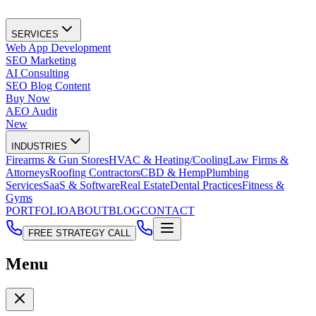
SERVICES
Web App Development
SEO Marketing
AI Consulting
SEO Blog Content
Buy Now
AEO Audit
New
INDUSTRIES
Firearms & Gun Stores
HVAC & Heating/Cooling
Law Firms &
Attorneys
Roofing Contractors
CBD & Hemp
Plumbing
Services
SaaS & Software
Real Estate
Dental Practices
Fitness &
Gyms
PORTFOLIO
ABOUT
BLOG
CONTACT
FREE STRATEGY CALL
Menu