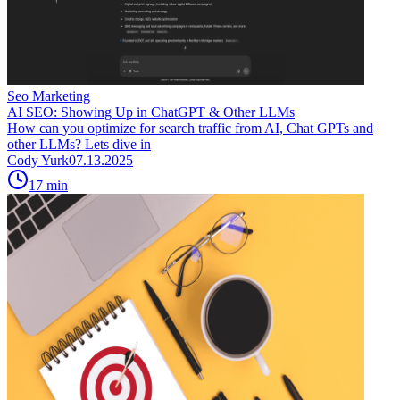
Seo Marketing
AI SEO: Showing Up in ChatGPT & Other LLMs
How can you optimize for search traffic from AI, Chat GPTs and
other LLMs? Lets dive in
Cody Yurk
07.13.2025
17
min