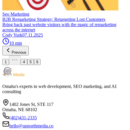
Seo Marketing
B2B Remarketing Strategy: Retargeting Lost Customers
Bring back past website visitors with the magic of remarketing
across the internet
Cody Yurk
07.11.2025
10
min
Previous
1
4
5
6
Omaha's experts in web development, SEO marketing, and AI
consulting
1402 Jones St, STE 117
Omaha, NE 68102
(402)431-2335
hello@upnorthmedia.co