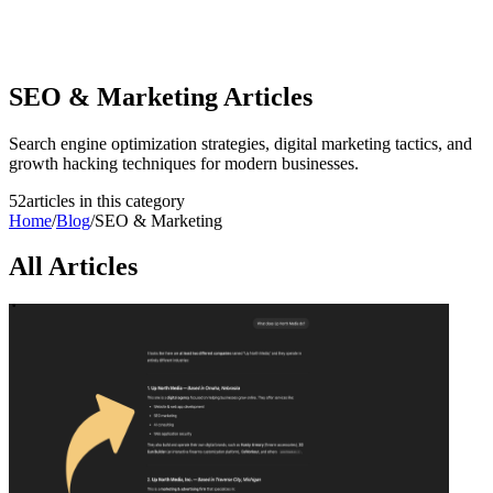
SEO & Marketing
Articles
Search engine optimization strategies, digital marketing tactics, and
growth hacking techniques for modern businesses.
52
article
s
in this category
Home
/
Blog
/
SEO & Marketing
All Articles