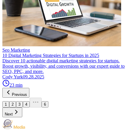
Seo Marketing
10 Digital Marketing Strategies for Startups in 2025
Discover 10 actionable digital marketing strategies for startups.
Boost growth, visibility, and conversions with our expert guide to
SEO, PPC, and more.
Cody Yurk
09.28.2025
23
min
Previous
1
2
3
4
6
Next