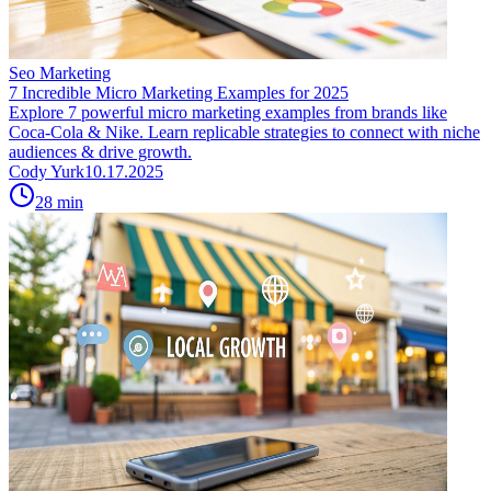
Seo Marketing
7 Incredible Micro Marketing Examples for 2025
Explore 7 powerful micro marketing examples from brands like
Coca-Cola & Nike. Learn replicable strategies to connect with niche
audiences & drive growth.
Cody Yurk
10.17.2025
28
min