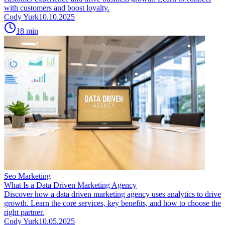
with customers and boost loyalty.
Cody Yurk
10.10.2025
18
min
Seo Marketing
What Is a Data Driven Marketing Agency
Discover how a data driven marketing agency uses analytics to drive
growth. Learn the core services, key benefits, and how to choose the
right partner.
Cody Yurk
10.05.2025