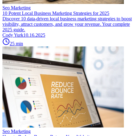
Seo Marketing
10 Potent Local Business Marketing Strategies for 2025
Discover 10 data-driven local business marketing strategies to boost
visibility, attract customers, and grow your revenue. Your complete
2025 guide.
Cody Yurk
10.16.2025
25
min
Seo Marketing