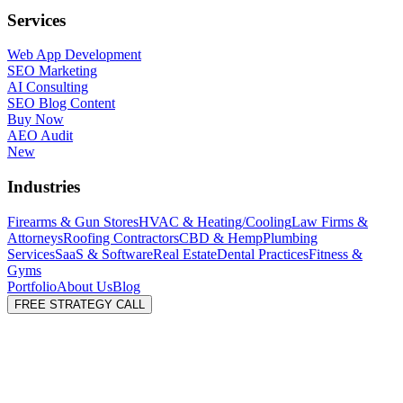
Services
Web App Development
SEO Marketing
AI Consulting
SEO Blog Content
Buy Now
AEO Audit
New
Industries
Firearms & Gun Stores
HVAC & Heating/Cooling
Law Firms &
Attorneys
Roofing Contractors
CBD & Hemp
Plumbing
Services
SaaS & Software
Real Estate
Dental Practices
Fitness &
Gyms
Portfolio
About Us
Blog
FREE STRATEGY CALL