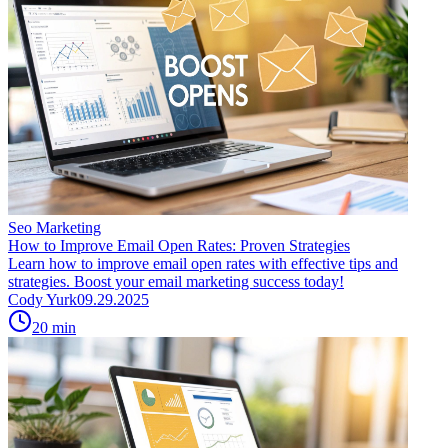
Seo Marketing
How to Improve Email Open Rates: Proven Strategies
Learn how to improve email open rates with effective tips and
strategies. Boost your email marketing success today!
Cody Yurk
09.29.2025
20
min