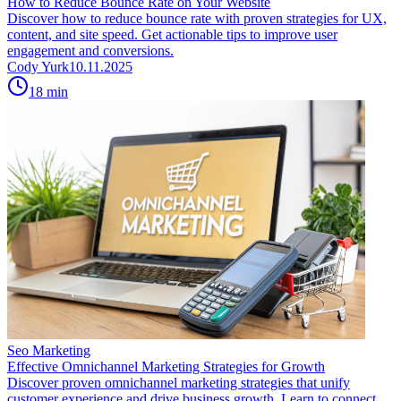
How to Reduce Bounce Rate on Your Website
Discover how to reduce bounce rate with proven strategies for UX,
content, and site speed. Get actionable tips to improve user
engagement and conversions.
Cody Yurk
10.11.2025
18
min
Seo Marketing
Effective Omnichannel Marketing Strategies for Growth
Discover proven omnichannel marketing strategies that unify
customer experience and drive business growth. Learn to connect