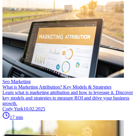
Seo Marketing
What is Marketing Attribution? Key Models & Strategies
Learn what is marketing attribution and how to leverage it. Discover
key models and strategies to measure ROI and drive your business
growth.
Cody Yurk
10.02.2025
17
min