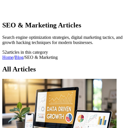
SEO & Marketing
Articles
Search engine optimization strategies, digital marketing tactics, and
growth hacking techniques for modern businesses.
52
article
s
in this category
Home
/
Blog
/
SEO & Marketing
All Articles