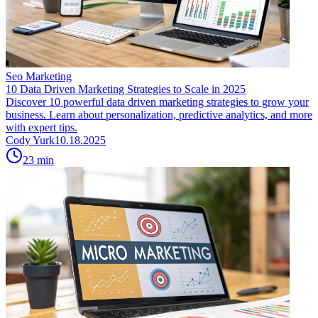
Seo Marketing
10 Data Driven Marketing Strategies to Scale in 2025
Discover 10 powerful data driven marketing strategies to grow your
business. Learn about personalization, predictive analytics, and more
with expert tips.
Cody Yurk
10.18.2025
23
min