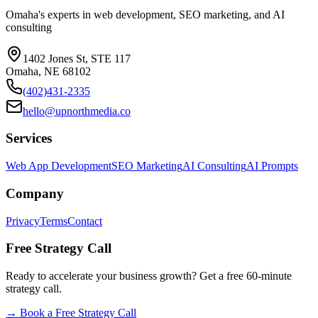
Omaha's experts in web development, SEO marketing, and AI
consulting
1402 Jones St, STE 117
Omaha, NE 68102
(402)431-2335
hello@upnorthmedia.co
Services
Web App Development
SEO Marketing
AI Consulting
AI Prompts
Company
Privacy
Terms
Contact
Free Strategy Call
Ready to accelerate your business growth? Get a free 60-minute
strategy call.
→
Book a Free Strategy Call