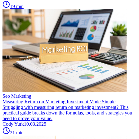
19
min
Seo Marketing
Measuring Return on Marketing Investment Made Simple
Struggling with measuring return on marketing investment? This
practical guide breaks down the formulas, tools, and strategies you
need to prove your value.
Cody Yurk
10.03.2025
21
min