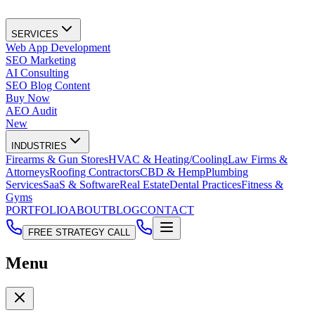
SERVICES
Web App Development
SEO Marketing
AI Consulting
SEO Blog Content
Buy Now
AEO Audit
New
INDUSTRIES
Firearms & Gun Stores
HVAC & Heating/Cooling
Law Firms &
Attorneys
Roofing Contractors
CBD & Hemp
Plumbing
Services
SaaS & Software
Real Estate
Dental Practices
Fitness &
Gyms
PORTFOLIO
ABOUT
BLOG
CONTACT
FREE STRATEGY CALL
Menu