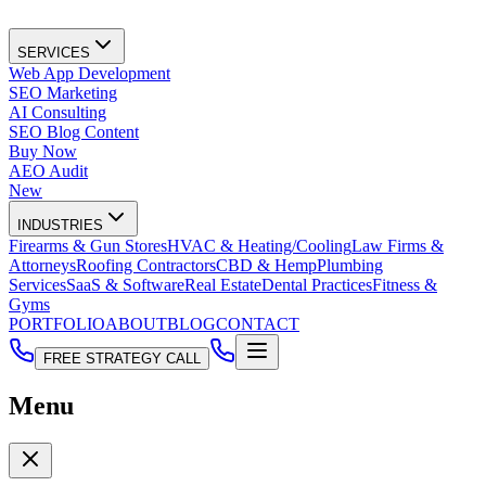
SERVICES
Web App Development
SEO Marketing
AI Consulting
SEO Blog Content
Buy Now
AEO Audit
New
INDUSTRIES
Firearms & Gun Stores
HVAC & Heating/Cooling
Law Firms &
Attorneys
Roofing Contractors
CBD & Hemp
Plumbing
Services
SaaS & Software
Real Estate
Dental Practices
Fitness &
Gyms
PORTFOLIO
ABOUT
BLOG
CONTACT
FREE STRATEGY CALL
Menu