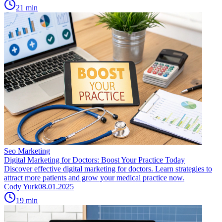
21
min
Seo Marketing
Digital Marketing for Doctors: Boost Your Practice Today
Discover effective digital marketing for doctors. Learn strategies to
attract more patients and grow your medical practice now.
Cody Yurk
08.01.2025
19
min