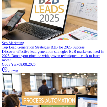
Seo Marketing
Top Lead Generation Strategies B2B for 2025 Success
Discover effective lead generation strategies B2B marketers need in
2025. Boost your pipeline with proven techniques—click to learn
more!
Cody Yurk
08.08.2025
20
min