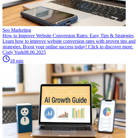
Seo Marketing
How to Improve Website Conversion Rates: Easy Tips & Strategies
Learn how to improve website conversion rates with proven tips and
strategies. Boost your online success today! Click to discover more.
Cody Yurk
08.06.2025
18
min