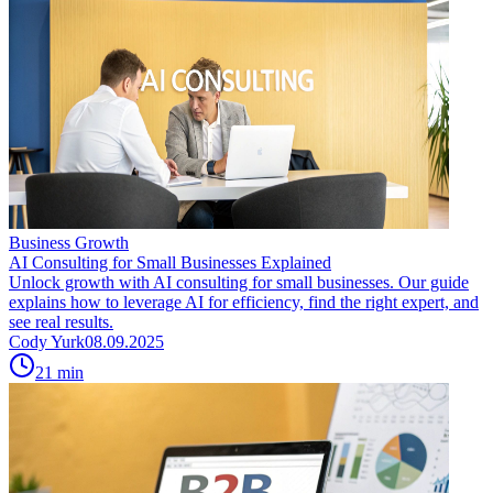
Business Growth
AI Consulting for Small Businesses Explained
Unlock growth with AI consulting for small businesses. Our guide
explains how to leverage AI for efficiency, find the right expert, and
see real results.
Cody Yurk
08.09.2025
21
min