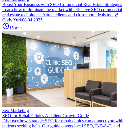
Boost Your Business with SEO Commercial Real Estate Strategies
Learn how to dominate the market with effective SEO commercial
real estate techniques. Attract clients and close more deals today!
Cody Yurk
08.04.2025
15
min
Seo Marketing
SEO for Rehab Clinics A Patient Growth Guide
Discover how strategic SEO for rehab clinics can connect you with
patients seeking help. Our guide covers local SEO, E-E-A-T, and