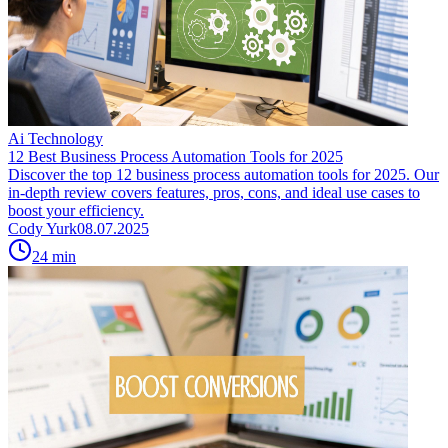
Ai Technology
12 Best Business Process Automation Tools for 2025
Discover the top 12 business process automation tools for 2025. Our
in-depth review covers features, pros, cons, and ideal use cases to
boost your efficiency.
Cody Yurk
08.07.2025
24
min