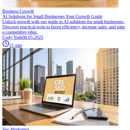
Business Growth
AI Solutions for Small Businesses Your Growth Guide
Unlock growth with our guide to AI solutions for small businesses.
Discover practical tools to boost efficiency, increase sales, and gain
a competitive edge.
Cody Yurk
08.05.2025
21
min
Seo Marketing