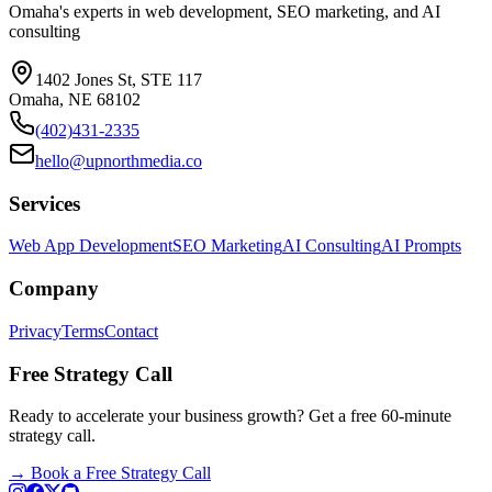
Omaha's experts in web development, SEO marketing, and AI
consulting
1402 Jones St, STE 117
Omaha, NE 68102
(402)431-2335
hello@upnorthmedia.co
Services
Web App Development
SEO Marketing
AI Consulting
AI Prompts
Company
Privacy
Terms
Contact
Free Strategy Call
Ready to accelerate your business growth? Get a free 60-minute
strategy call.
→
Book a Free Strategy Call