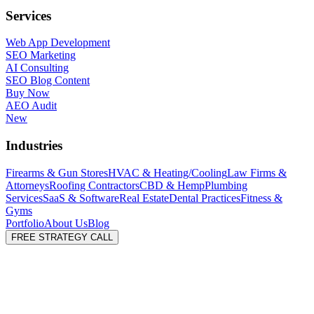
Services
Web App Development
SEO Marketing
AI Consulting
SEO Blog Content
Buy Now
AEO Audit
New
Industries
Firearms & Gun Stores
HVAC & Heating/Cooling
Law Firms &
Attorneys
Roofing Contractors
CBD & Hemp
Plumbing
Services
SaaS & Software
Real Estate
Dental Practices
Fitness &
Gyms
Portfolio
About Us
Blog
FREE STRATEGY CALL