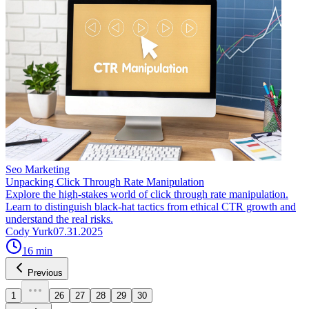
Seo Marketing
Unpacking Click Through Rate Manipulation
Explore the high-stakes world of click through rate manipulation.
Learn to distinguish black-hat tactics from ethical CTR growth and
understand the real risks.
Cody Yurk
07.31.2025
16
min
Previous
1
26
27
28
29
30