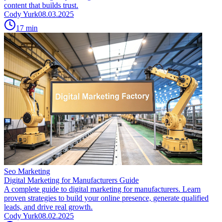
content that builds trust.
Cody Yurk
08.03.2025
17
min
Seo Marketing
Digital Marketing for Manufacturers Guide
A complete guide to digital marketing for manufacturers. Learn
proven strategies to build your online presence, generate qualified
leads, and drive real growth.
Cody Yurk
08.02.2025