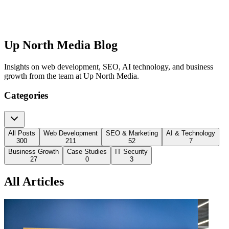
Up North Media Blog
Insights on web development, SEO, AI technology, and business
growth from the team at Up North Media.
Categories
All Posts
Web Development
SEO & Marketing
AI & Technology
300
211
52
7
Business Growth
Case Studies
IT Security
27
0
3
All Articles