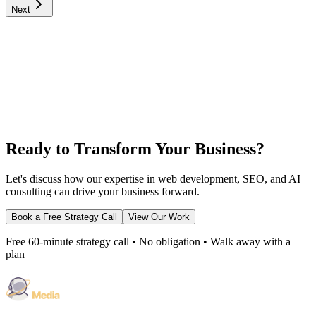
Next
Ready to Transform Your Business?
Let's discuss how our expertise in web development, SEO, and AI
consulting can drive your business forward.
Book a Free Strategy Call
View Our Work
Free 60-minute strategy call • No obligation • Walk away with a
plan