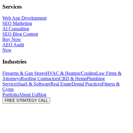
Services
Web App Development
SEO Marketing
AI Consulting
SEO Blog Content
Buy Now
AEO Audit
New
Industries
Firearms & Gun Stores
HVAC & Heating/Cooling
Law Firms &
Attorneys
Roofing Contractors
CBD & Hemp
Plumbing
Services
SaaS & Software
Real Estate
Dental Practices
Fitness &
Gyms
Portfolio
About Us
Blog
FREE STRATEGY CALL