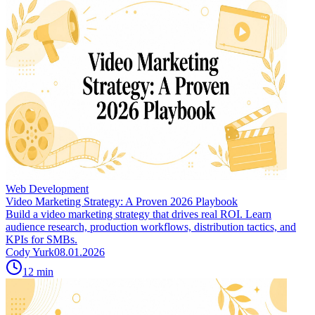
Web Development
Video Marketing Strategy: A Proven 2026 Playbook
Build a video marketing strategy that drives real ROI. Learn
audience research, production workflows, distribution tactics, and
KPIs for SMBs.
Cody Yurk
08.01.2026
12
min