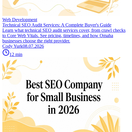
Web Development
Technical SEO Audit Services: A Complete Buyer's Guide
Learn what technical SEO audit services cover, from crawl checks
to Core Web Vitals. See pricing, timelines, and how Omaha
businesses choose the right provider.
Cody Yurk
08.07.2026
12
min