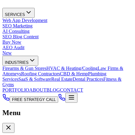
SERVICES
Web App Development
SEO Marketing
AI Consulting
SEO Blog Content
Buy Now
AEO Audit
New
INDUSTRIES
Firearms & Gun Stores
HVAC & Heating/Cooling
Law Firms &
Attorneys
Roofing Contractors
CBD & Hemp
Plumbing
Services
SaaS & Software
Real Estate
Dental Practices
Fitness &
Gyms
PORTFOLIO
ABOUT
BLOG
CONTACT
FREE STRATEGY CALL
Menu