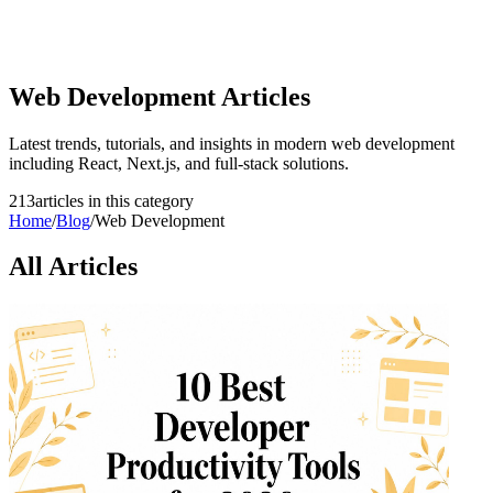
Web Development
Articles
Latest trends, tutorials, and insights in modern web development
including React, Next.js, and full-stack solutions.
213
article
s
in this category
Home
/
Blog
/
Web Development
All Articles