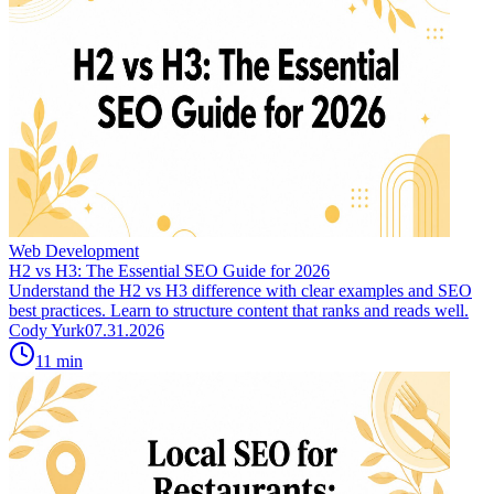
Web Development
H2 vs H3: The Essential SEO Guide for 2026
Understand the H2 vs H3 difference with clear examples and SEO
best practices. Learn to structure content that ranks and reads well.
Cody Yurk
07.31.2026
11
min