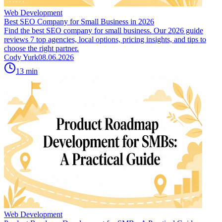
Web Development
Best SEO Company for Small Business in 2026
Find the best SEO company for small business. Our 2026 guide
reviews 7 top agencies, local options, pricing insights, and tips to
choose the right partner.
Cody Yurk
08.06.2026
13
min
Web Development