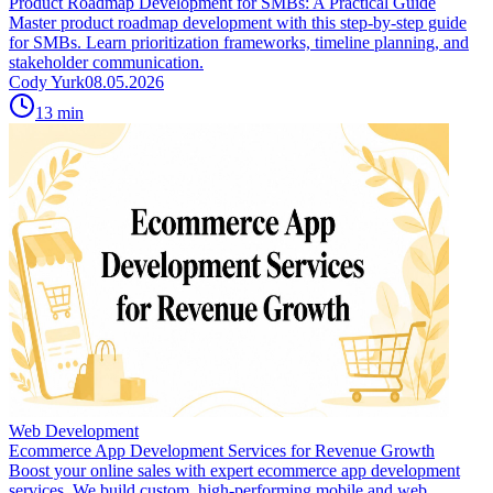
Product Roadmap Development for SMBs: A Practical Guide
Master product roadmap development with this step-by-step guide
for SMBs. Learn prioritization frameworks, timeline planning, and
stakeholder communication.
Cody Yurk
08.05.2026
13
min
Web Development
Ecommerce App Development Services for Revenue Growth
Boost your online sales with expert ecommerce app development
services. We build custom, high-performing mobile and web