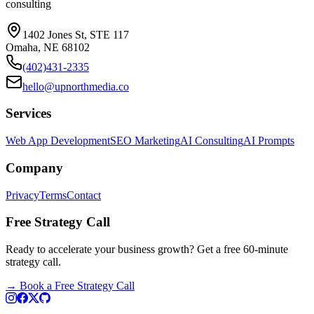
consulting
1402 Jones St, STE 117
Omaha, NE 68102
(402)431-2335
hello@upnorthmedia.co
Services
Web App Development
SEO Marketing
AI Consulting
AI Prompts
Company
Privacy
Terms
Contact
Free Strategy Call
Ready to accelerate your business growth? Get a free 60-minute
strategy call.
→
Book a Free Strategy Call