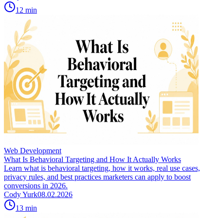
12
min
Web Development
What Is Behavioral Targeting and How It Actually Works
Learn what is behavioral targeting, how it works, real use cases,
privacy rules, and best practices marketers can apply to boost
conversions in 2026.
Cody Yurk
08.02.2026
13
min