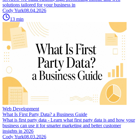
solutions tailored for your business in
Cody Yurk
08.04.2026
13
min
Web Development
What Is First Party Data? a Business Guide
What is first party data - Learn what first party data is and how your
business can use it for smarter marketing and better customer
insights in 2026
Cody Yurk
08.03.2026