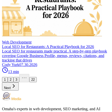
Web Development
Local SEO for Restaurants: A Practical Playbook for 2026
Local SEO for restaurants made practical. A step-by-step playbook
covering Google Business Profile, menus, reviews, citations, and
tracking that drives
Cody Yurk
07.30.2026
13
min
1
2
3
22
Next
Omaha's experts in web development, SEO marketing, and AI