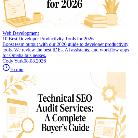
Web Development
10 Best Developer Productivity Tools for 2026
Boost team output with our 2026 guide to developer productivity
tools. We review the best IDEs, AI assistants, and workflow apps
for Omaha businesses.
Cody Yurk
08.08.2026
16
min