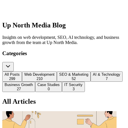
Up North Media Blog
Insights on web development, SEO, AI technology, and business
growth from the team at Up North Media.
Categories
All Posts
Web Development
SEO & Marketing
AI & Technology
299
210
52
7
Business Growth
Case Studies
IT Security
27
0
3
All Articles