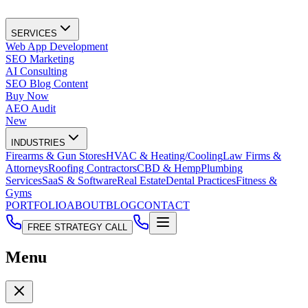
SERVICES
Web App Development
SEO Marketing
AI Consulting
SEO Blog Content
Buy Now
AEO Audit
New
INDUSTRIES
Firearms & Gun Stores
HVAC & Heating/Cooling
Law Firms &
Attorneys
Roofing Contractors
CBD & Hemp
Plumbing
Services
SaaS & Software
Real Estate
Dental Practices
Fitness &
Gyms
PORTFOLIO
ABOUT
BLOG
CONTACT
FREE STRATEGY CALL
Menu