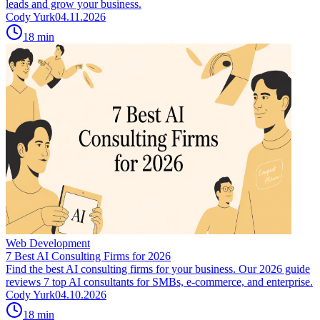
leads and grow your business.
Cody Yurk
04.11.2026
18
min
Web Development
7 Best AI Consulting Firms for 2026
Find the best AI consulting firms for your business. Our 2026 guide
reviews 7 top AI consultants for SMBs, e-commerce, and enterprise.
Cody Yurk
04.10.2026
18
min