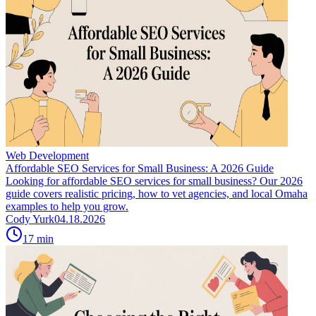
Web Development
Affordable SEO Services for Small Business: A 2026 Guide
Looking for affordable SEO services for small business? Our 2026
guide covers realistic pricing, how to vet agencies, and local Omaha
examples to help you grow.
Cody Yurk
04.18.2026
17
min