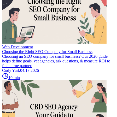
Web Development
Choosing the Right SEO Company for Small Business
Choosing an SEO company for small business? Our 2026 guide
helps define goals, vet agencies, ask questions, & measure ROI to
find a true partner.
Cody Yurk
04.17.2026
19
min