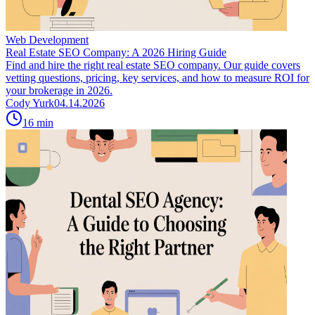
Web Development
Real Estate SEO Company: A 2026 Hiring Guide
Find and hire the right real estate SEO company. Our guide covers
vetting questions, pricing, key services, and how to measure ROI for
your brokerage in 2026.
Cody Yurk
04.14.2026
16
min