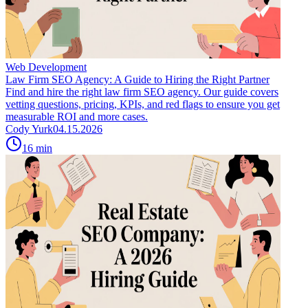
Web Development
Law Firm SEO Agency: A Guide to Hiring the Right Partner
Find and hire the right law firm SEO agency. Our guide covers
vetting questions, pricing, KPIs, and red flags to ensure you get
measurable ROI and more cases.
Cody Yurk
04.15.2026
16
min