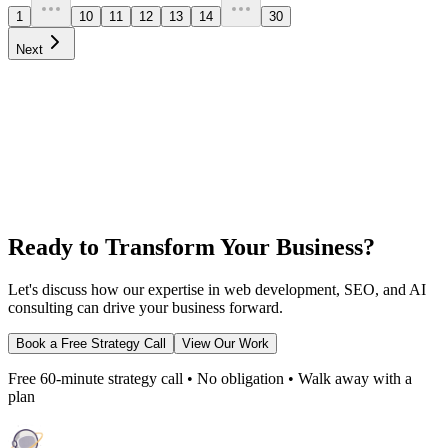
1
10
11
12
13
14
30
Next
Ready to Transform Your Business?
Let's discuss how our expertise in web development, SEO, and AI
consulting can drive your business forward.
Book a Free Strategy Call
View Our Work
Free 60-minute strategy call • No obligation • Walk away with a
plan