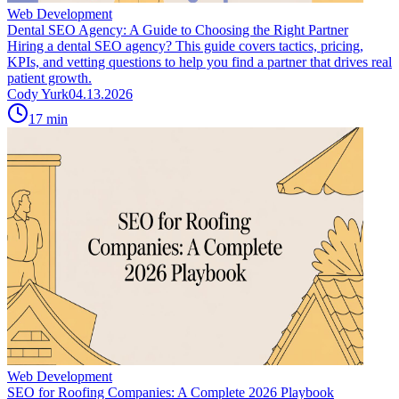
Web Development
Dental SEO Agency: A Guide to Choosing the Right Partner
Hiring a dental SEO agency? This guide covers tactics, pricing,
KPIs, and vetting questions to help you find a partner that drives real
patient growth.
Cody Yurk
04.13.2026
17
min
Web Development
SEO for Roofing Companies: A Complete 2026 Playbook