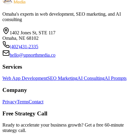
Omaha's experts in web development, SEO marketing, and AI
consulting
1402 Jones St, STE 117
Omaha, NE 68102
(402)431-2335
hello@upnorthmedia.co
Services
Web App Development
SEO Marketing
AI Consulting
AI Prompts
Company
Privacy
Terms
Contact
Free Strategy Call
Ready to accelerate your business growth? Get a free 60-minute
strategy call.