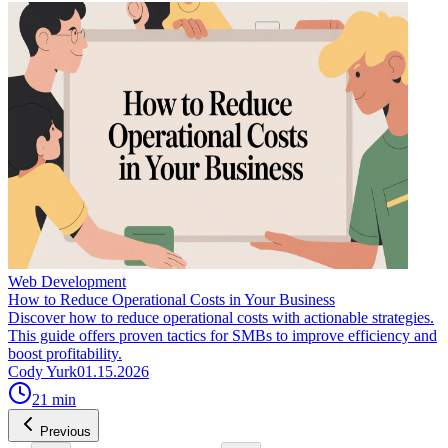
Web Development
How to Reduce Operational Costs in Your Business
Discover how to reduce operational costs with actionable strategies.
This guide offers proven tactics for SMBs to improve efficiency and
boost profitability.
Cody Yurk
01.15.2026
21
min
Previous