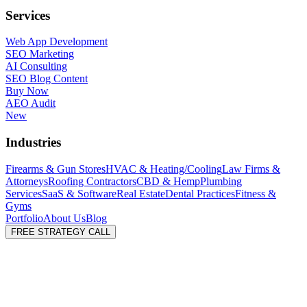
Services
Web App Development
SEO Marketing
AI Consulting
SEO Blog Content
Buy Now
AEO Audit
New
Industries
Firearms & Gun Stores
HVAC & Heating/Cooling
Law Firms &
Attorneys
Roofing Contractors
CBD & Hemp
Plumbing
Services
SaaS & Software
Real Estate
Dental Practices
Fitness &
Gyms
Portfolio
About Us
Blog
FREE STRATEGY CALL