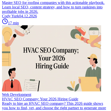
Master SEO for roofing companies with this actionable playbook.
Learn local SEO, content strategy, and how to turn rankings into
profitable jobs in 2026.
Cody Yurk
04.12.2026
17
min
Web Development
HVAC SEO Company: Your 2026 Hiring Guide
Ready to hire an HVAC SEO company? This 2026 guide shows
you how to find, vet, and choose the right partner to generate more