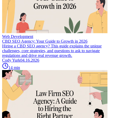
Web Development
CBD SEO Agency: Your Guide to Growth in 2026
Hiring a CBD SEO agency? This guide explains the unique
challenges, core strategies, and questions to ask to navigate
regulations and drive real revenue growth.
Cody Yurk
04.16.2026
14
min