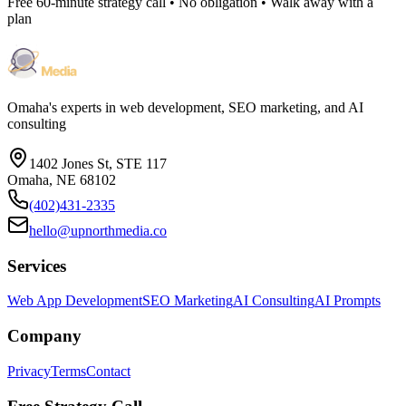
Free 60-minute strategy call • No obligation • Walk away with a
plan
Omaha's experts in web development, SEO marketing, and AI
consulting
1402 Jones St, STE 117
Omaha, NE 68102
(402)431-2335
hello@upnorthmedia.co
Services
Web App Development
SEO Marketing
AI Consulting
AI Prompts
Company
Privacy
Terms
Contact