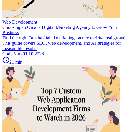
Web Development
Choosing an Omaha Digital Marketing Agency to Grow Your
Business
Find the right Omaha digital marketing agency to drive real growth.
This guide covers SEO, web development, and AI strategies for
measurable results.
Cody Yurk
01.10.2026
21
min