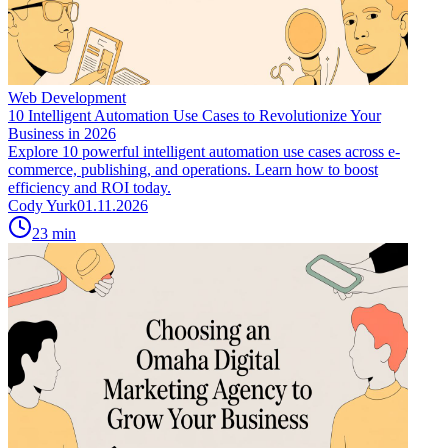
Web Development
10 Intelligent Automation Use Cases to Revolutionize Your
Business in 2026
Explore 10 powerful intelligent automation use cases across e-
commerce, publishing, and operations. Learn how to boost
efficiency and ROI today.
Cody Yurk
01.11.2026
23
min