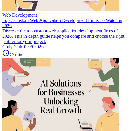
Web Development
Top 7 Custom Web Application Development Firms To Watch in
2026
Discover the top custom web application development firms of
2026. This in-depth guide helps you compare and choose the right
partner for your project.
Cody Yurk
01.09.2026
22
min