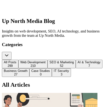
Up North Media Blog
Insights on web development, SEO, AI technology, and business
growth from the team at Up North Media.
Categories
All Posts
Web Development
SEO & Marketing
AI & Technology
299
210
52
7
Business Growth
Case Studies
IT Security
27
0
3
All Articles