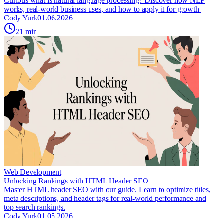
Curious what is natural language processing? Discover how NLP
works, real-world business uses, and how to apply it for growth.
Cody Yurk
01.06.2026
21
min
Web Development
Unlocking Rankings with HTML Header SEO
Master HTML header SEO with our guide. Learn to optimize titles,
meta descriptions, and header tags for real-world performance and
top search rankings.
Cody Yurk
01.05.2026