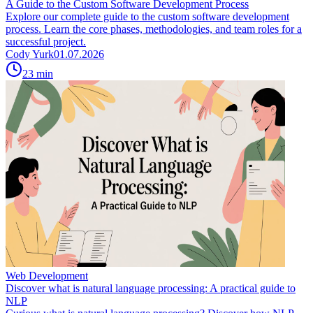
A Guide to the Custom Software Development Process
Explore our complete guide to the custom software development
process. Learn the core phases, methodologies, and team roles for a
successful project.
Cody Yurk
01.07.2026
23
min
Web Development
Discover what is natural language processing: A practical guide to
NLP