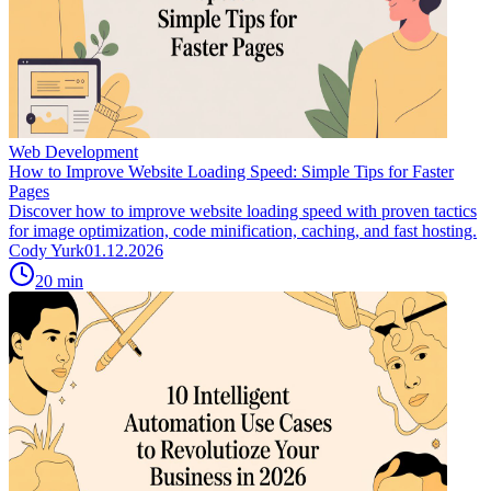
Web Development
How to Improve Website Loading Speed: Simple Tips for Faster
Pages
Discover how to improve website loading speed with proven tactics
for image optimization, code minification, caching, and fast hosting.
Cody Yurk
01.12.2026
20
min