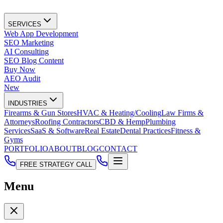
SERVICES
Web App Development
SEO Marketing
AI Consulting
SEO Blog Content
Buy Now
AEO Audit
New
INDUSTRIES
Firearms & Gun Stores
HVAC & Heating/Cooling
Law Firms &
Attorneys
Roofing Contractors
CBD & Hemp
Plumbing
Services
SaaS & Software
Real Estate
Dental Practices
Fitness &
Gyms
PORTFOLIO
ABOUT
BLOG
CONTACT
FREE STRATEGY CALL
Menu