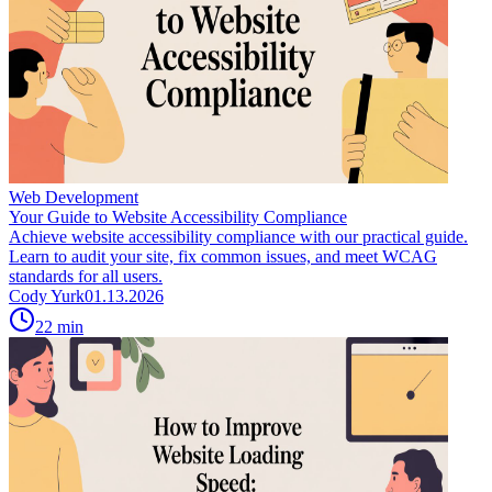
Web Development
Your Guide to Website Accessibility Compliance
Achieve website accessibility compliance with our practical guide.
Learn to audit your site, fix common issues, and meet WCAG
standards for all users.
Cody Yurk
01.13.2026
22
min