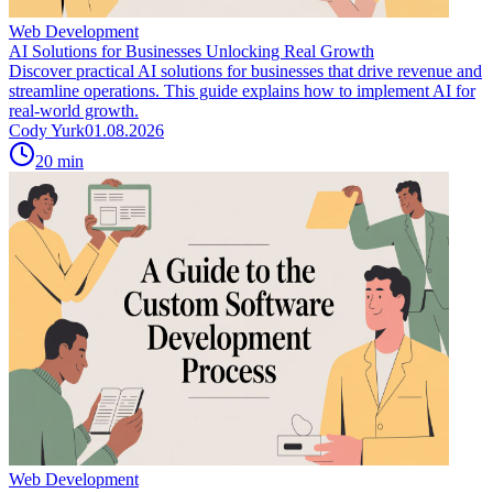
Web Development
AI Solutions for Businesses Unlocking Real Growth
Discover practical AI solutions for businesses that drive revenue and
streamline operations. This guide explains how to implement AI for
real-world growth.
Cody Yurk
01.08.2026
20
min
Web Development