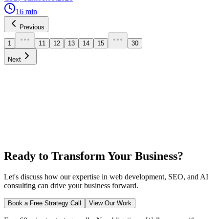
16
min
Previous
1
11
12
13
14
15
30
Next
Ready to Transform Your Business?
Let's discuss how our expertise in web development, SEO, and AI
consulting can drive your business forward.
Book a Free Strategy Call
View Our Work