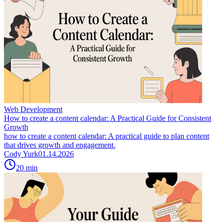
Web Development
How to create a content calendar: A Practical Guide for Consistent
Growth
how to create a content calendar: A practical guide to plan content
that drives growth and engagement.
Cody Yurk
01.14.2026
20
min