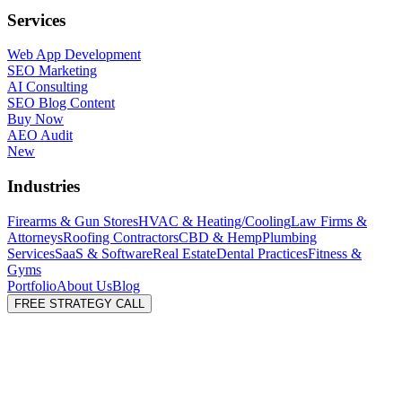
Services
Web App Development
SEO Marketing
AI Consulting
SEO Blog Content
Buy Now
AEO Audit
New
Industries
Firearms & Gun Stores
HVAC & Heating/Cooling
Law Firms &
Attorneys
Roofing Contractors
CBD & Hemp
Plumbing
Services
SaaS & Software
Real Estate
Dental Practices
Fitness &
Gyms
Portfolio
About Us
Blog
FREE STRATEGY CALL