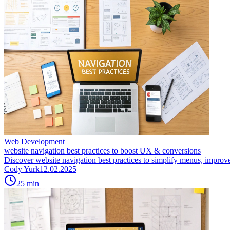
Web Development
website navigation best practices to boost UX & conversions
Discover website navigation best practices to simplify menus, improve
Cody Yurk
12.02.2025
25
min