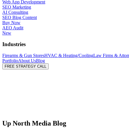
Web App Development
SEO Marketing
AI Consulting
SEO Blog Content
Buy Now
AEO Audit
New
Industries
Firearms & Gun Stores
HVAC & Heating/Cooling
Law Firms & Attor
Portfolio
About Us
Blog
FREE STRATEGY CALL
Up North Media Blog