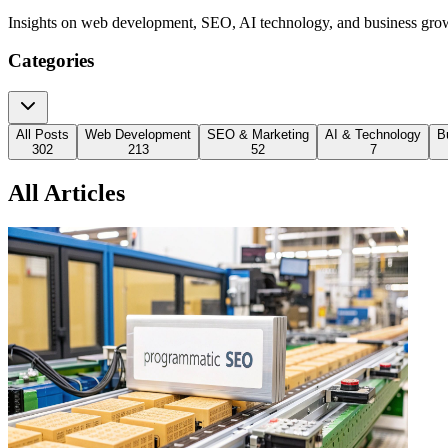
Insights on web development, SEO, AI technology, and business gro
Categories
All Posts
Web Development
SEO & Marketing
AI & Technology
B
302
213
52
7
All Articles