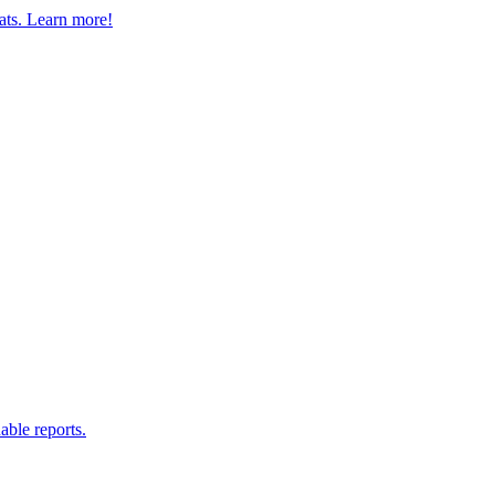
eats. Learn more!
able reports.