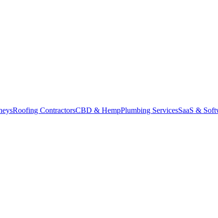
neys
Roofing Contractors
CBD & Hemp
Plumbing Services
SaaS & Soft