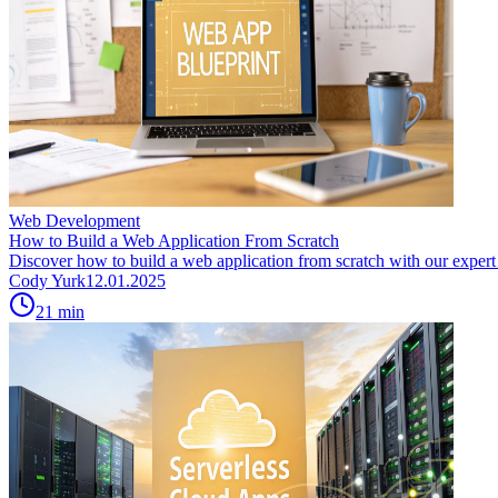
Web Development
How to Build a Web Application From Scratch
Discover how to build a web application from scratch with our expert g
Cody Yurk
12.01.2025
21
min