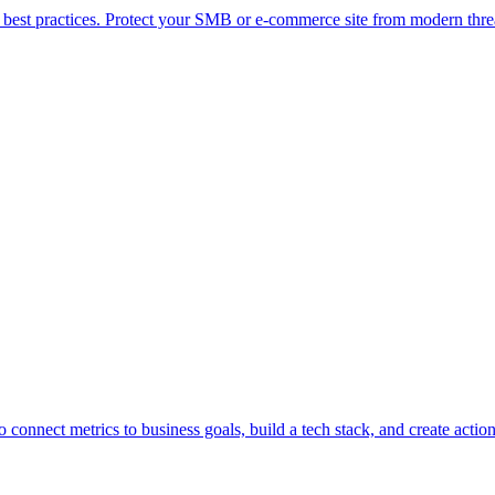
ty best practices. Protect your SMB or e-commerce site from modern thr
connect metrics to business goals, build a tech stack, and create action