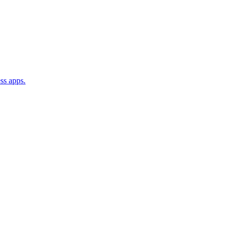
ss apps.