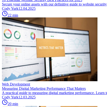
Secure your online assets with our definitive guide to website securi
Cody Yurk
12.04.2025
22
min
Web Development
Measuring Digital Marketing Performance That Matters
A practical guide to measuring digital marketing performance. Learn to 
Cody Yurk
12.03.2025
20
min