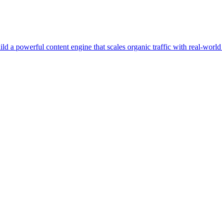
d a powerful content engine that scales organic traffic with real-worl