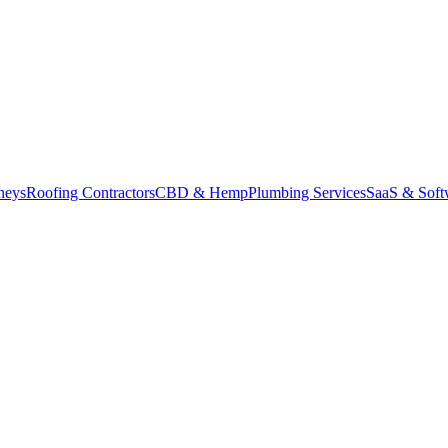
neys
Roofing Contractors
CBD & Hemp
Plumbing Services
SaaS & Soft