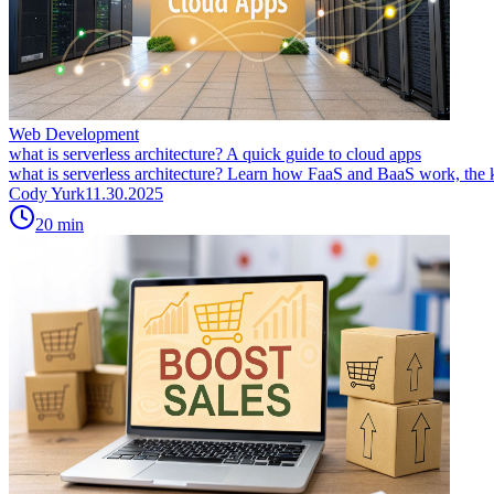
Web Development
what is serverless architecture? A quick guide to cloud apps
what is serverless architecture? Learn how FaaS and BaaS work, the ke
Cody Yurk
11.30.2025
20
min