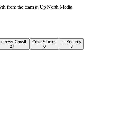
wth from the team at Up North Media.
usiness Growth
Case Studies
IT Security
27
0
3