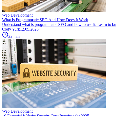
Web Development
What Is Programmatic SEO And How Does It Work
Understand what is programmatic SEO and how to use it. Learn to buil
Cody Yurk
12.05.2025
22
min
Web Development
10 Essential Website Security Best Practices for 2025