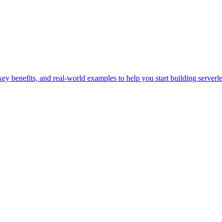
y benefits, and real-world examples to help you start building serverle