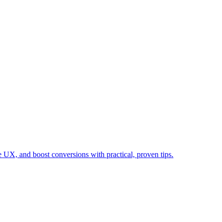
 UX, and boost conversions with practical, proven tips.