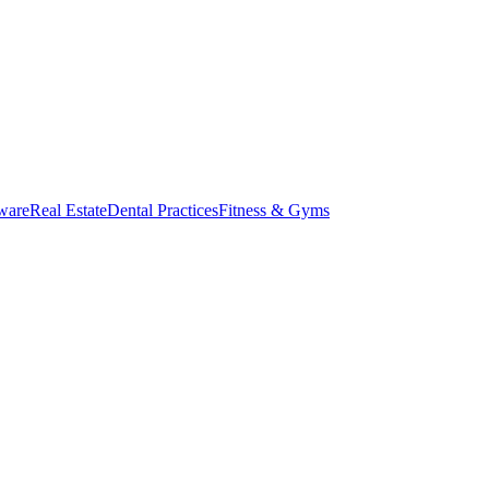
ware
Real Estate
Dental Practices
Fitness & Gyms