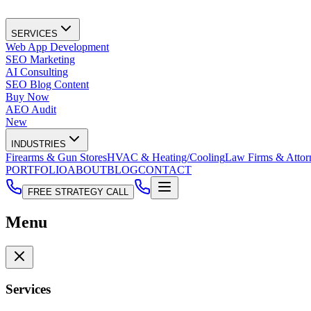
SERVICES
Web App Development
SEO Marketing
AI Consulting
SEO Blog Content
Buy Now
AEO Audit
New
INDUSTRIES
Firearms & Gun Stores
HVAC & Heating/Cooling
Law Firms & Attor
PORTFOLIO
ABOUT
BLOG
CONTACT
FREE STRATEGY CALL
Menu
Services