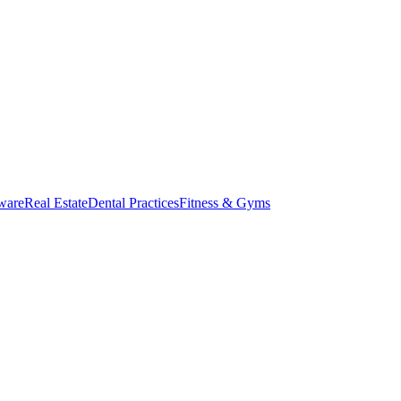
ware
Real Estate
Dental Practices
Fitness & Gyms